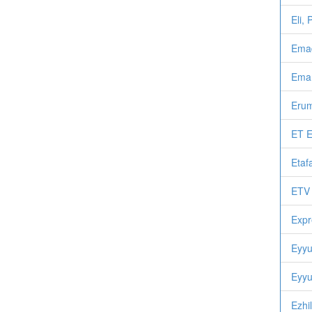
Eli,
Emad
Eman
Erum
ET E
Etaf
ETV 
Expr
Eyyu
Eyyu
Ezhi