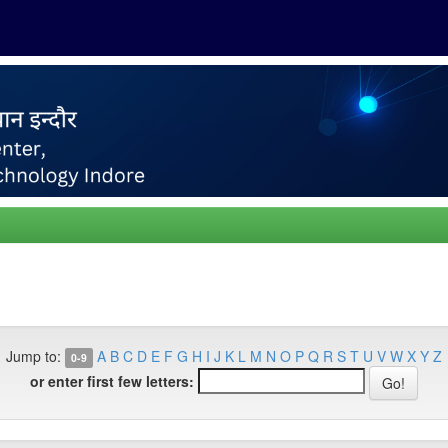
Jump to:
A
B
C
D
E
F
G
H
I
J
K
L
M
N
O
P
Q
R
S
T
U
V
W
X
Y
Z
0-9
or enter first few letters: