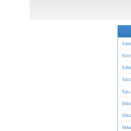
Easa
Econ
Edla
Educ
Egu,
Ekb
Ekbo
Ekka