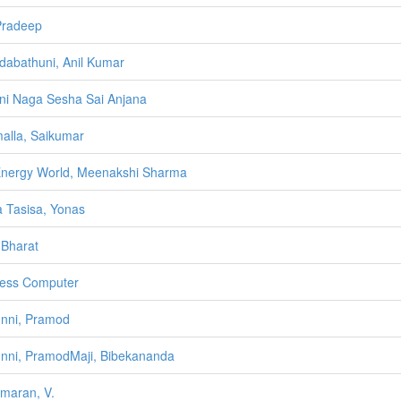
 Pradeep
abathuni, Anil Kumar
i Naga Sesha Sai Anjana
alla, Saikumar
nergy World, Meenakshi Sharma
a Tasisa, Yonas
Bharat
ess Computer
nni, Pramod
nni, PramodMaji, Bibekananda
lmaran, V.