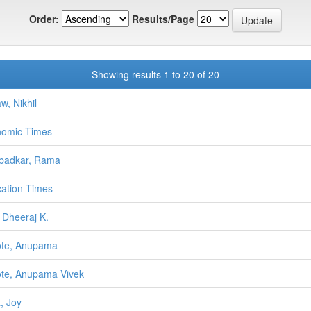
Order:
Results/Page
Showing results 1 to 20 of 20
w, Nikhil
omic Times
badkar, Rama
ation Times
 Dheeraj K.
ote, Anupama
te, Anupama Vivek
, Joy