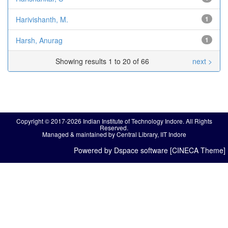
Harivishanth, M.
1
Harsh, Anurag
1
Showing results 1 to 20 of 66
next >
Copyright © 2017-2026 Indian Institute of Technology Indore. All Rights
Reserved.
Managed & maintained by Central Library, IIT Indore
Powered by Dspace software [CINECA Theme]