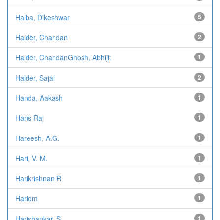
Halba, Dikeshwar
5
Halder, Chandan
2
Halder, ChandanGhosh, Abhijit
1
Halder, Sajal
2
Handa, Aakash
1
Hans Raj
1
Hareesh, A.G.
1
Hari, V. M.
1
Harikrishnan R
1
Hariom
1
Harishankar, S
1