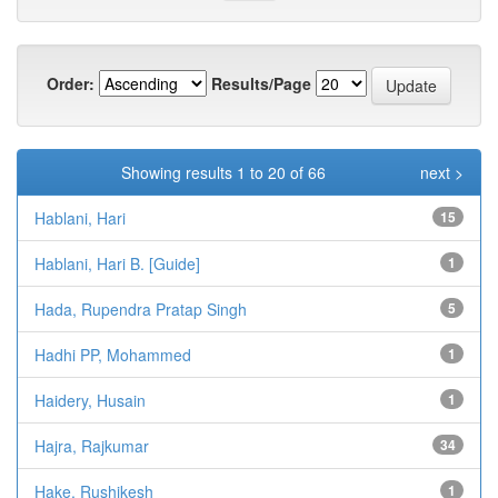
Order:
Results/Page
Showing results 1 to 20 of 66
next >
Hablani, Hari
15
Hablani, Hari B. [Guide]
1
Hada, Rupendra Pratap Singh
5
Hadhi PP, Mohammed
1
Haidery, Husain
1
Hajra, Rajkumar
34
Hake, Rushikesh
1