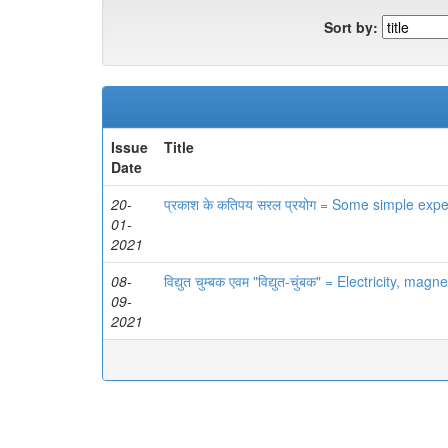
Sort by:
Issue
Title
Date
20-
प्रकाश के कतिपय सरल प्रयोग = Some simple expe
01-
2021
08-
विद्युत चुम्बक एवम "विद्युत-चुंबक" = Electricity, m
09-
2021