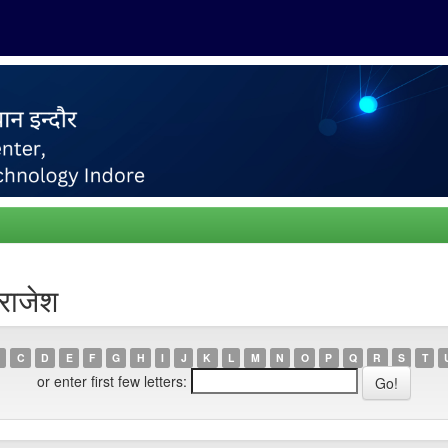
राजेश
C
D
E
F
G
H
I
J
K
L
M
N
O
P
Q
R
S
T
or enter first few letters: