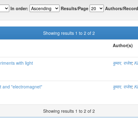
In order:
Results/Page
Authors/Record
Showing results 1 to 2 of 2
Author(s)
riments with light
कुमार, राजेश
;
K
agnet and "electromagnet"
कुमार, राजेश
;
K
Showing results 1 to 2 of 2