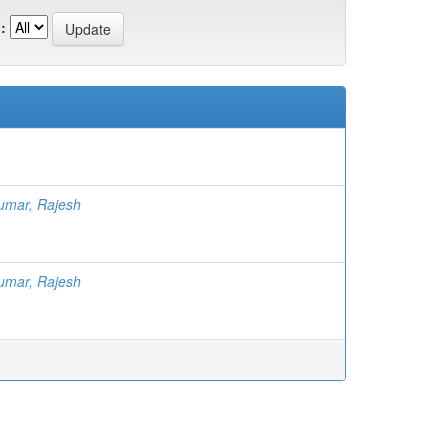
:
umar, Rajesh
umar, Rajesh