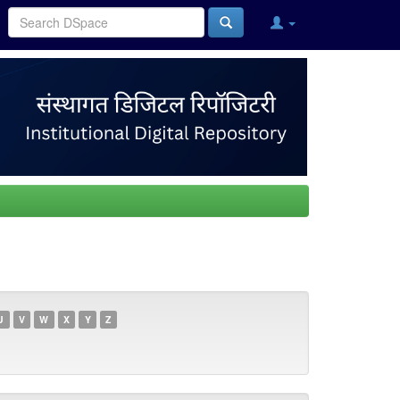
U
V
W
X
Y
Z