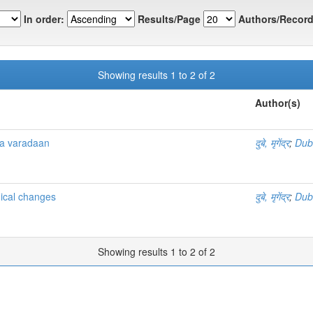
In order:
Results/Page
Authors/Record
Showing results 1 to 2 of 2
Author(s)
ya varadaan
दुबे, मृगेंद्र
;
Dub
mical changes
दुबे, मृगेंद्र
;
Dub
Showing results 1 to 2 of 2