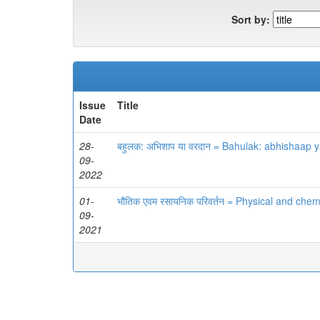
Sort by:
Issue
Title
Date
28-
बहुलक: अभिशाप या वरदान = Bahulak: abhishaap 
09-
2022
01-
भौतिक एवम रसायनिक परिवर्तन = Physical and che
09-
2021