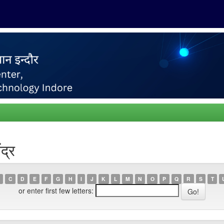
द्र
C
D
E
F
G
H
I
J
K
L
M
N
O
P
Q
R
S
T
or enter first few letters: