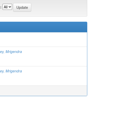
:
ey, Mrigendra
ey, Mrigendra