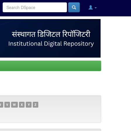
U
V
W
X
Y
Z