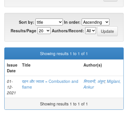
Sort by:
In order:
Results/Page
Authors/Record:
Showing results 1 to 1 of 1
Issue
Title
Author(s)
Date
01-
दहन और ज्वाला = Combustion and
मिगलानी, अंकुर
;
Miglani,
12-
flame
Ankur
2021
Showing results 1 to 1 of 1