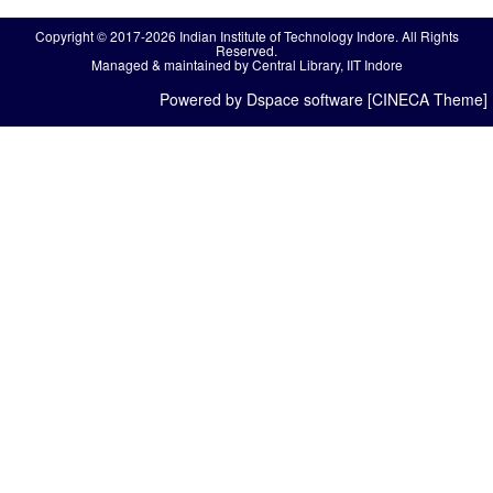
Copyright © 2017-2026 Indian Institute of Technology Indore. All Rights
Reserved.
Managed & maintained by Central Library, IIT Indore
Powered by Dspace software [CINECA Theme]