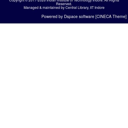
Reserved.
Managed & maintained by Central Library, IIT Indore
Powered by Dspace software [CINECA Theme]