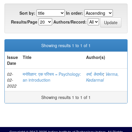
Sort by:
In order:
Results/Page
Authors/Record:
Showing results 1 to 1 of 1
Issue
Title
Author(s)
Date
02-
मनोवैज्ञान: एक परिचय = Psychology:
वर्मा, केदर्मल
;
Verma,
02-
an introduction
Kedarmal
2022
Showing results 1 to 1 of 1
Copyright © 2017-2026 Indian Institute of Technology Indore. All Rights