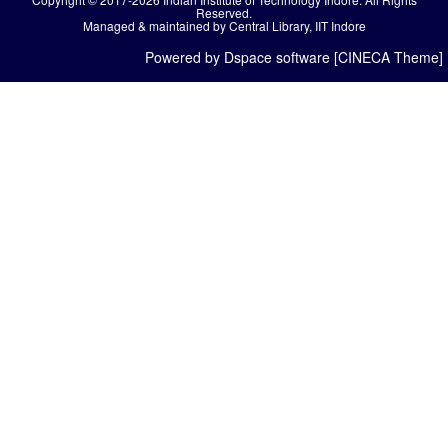
Reserved.
Managed & maintained by Central Library, IIT Indore
Powered by Dspace software [CINECA Theme]