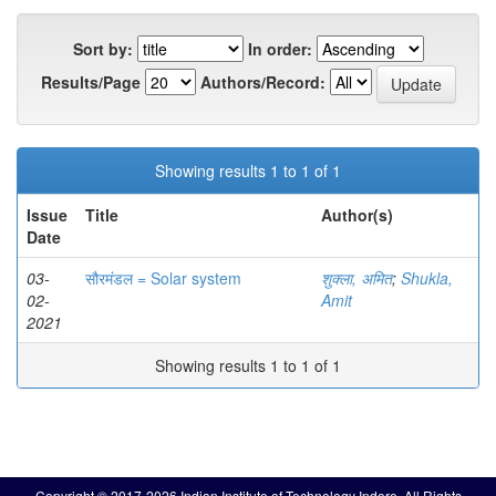
Sort by:
In order:
Results/Page
Authors/Record:
Showing results 1 to 1 of 1
Issue
Title
Author(s)
Date
03-
सौरमंडल = Solar system
शुक्ला, अमित
;
Shukla,
02-
Amit
2021
Showing results 1 to 1 of 1
Copyright © 2017-2026 Indian Institute of Technology Indore. All Rights