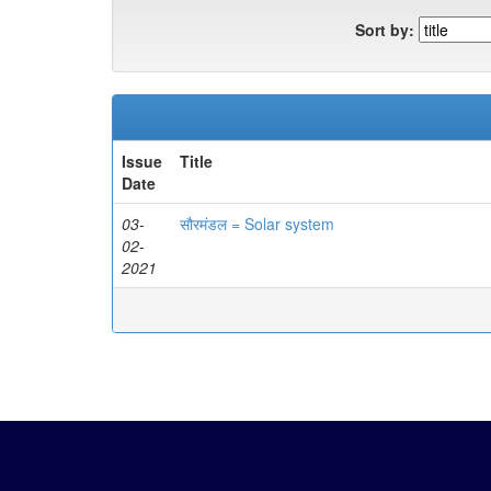
Sort by:
Issue
Title
Date
03-
सौरमंडल = Solar system
02-
2021