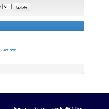
:
hukla, Amit
Powered by Dspace software [CINECA Theme]