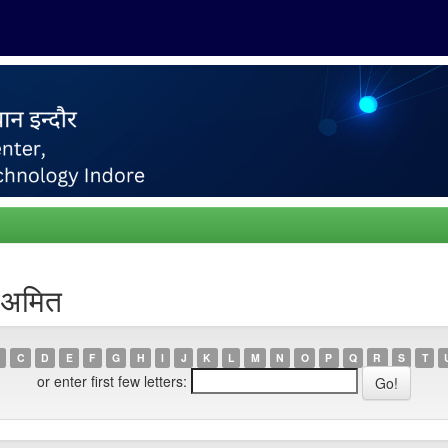
 अमित
C
D
E
F
G
H
I
J
K
L
M
N
O
P
Q
R
S
T
or enter first few letters: