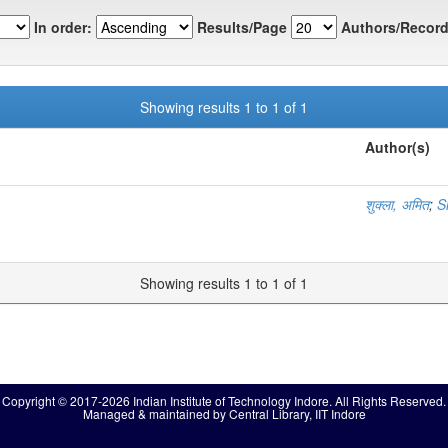
In order:
Results/Page
Authors/Record
Showing results 1 to 1 of 1
Author(s)
शुक्ला, अमित
;
S
Showing results 1 to 1 of 1
Copyright © 2017-2026 Indian Institute of Technology Indore. All Rights Reserved.
Managed & maintained by Central Library, IIT Indore