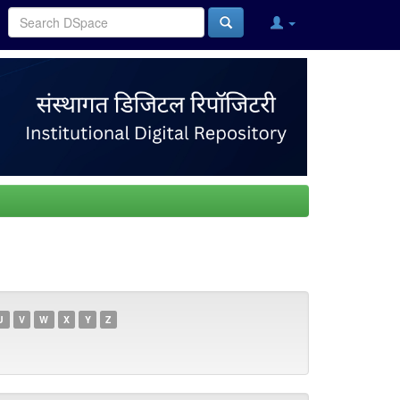
U
V
W
X
Y
Z