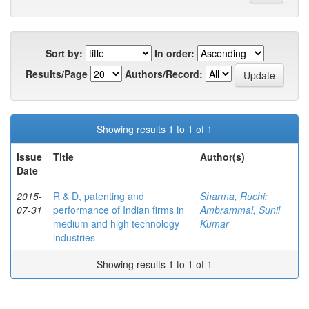
Sort by:
In order:
Results/Page
Authors/Record:
Showing results 1 to 1 of 1
Issue
Title
Author(s)
Date
2015-
R & D, patenting and
Sharma, Ruchi
;
07-31
performance of Indian firms in
Ambrammal, Sunil
medium and high technology
Kumar
industries
Showing results 1 to 1 of 1