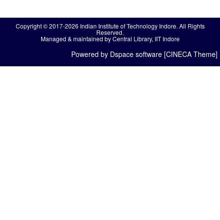
Copyright © 2017-2026 Indian Institute of Technology Indore. All Rights
Reserved.
Managed & maintained by Central Library, IIT Indore
Powered by Dspace software [CINECA Theme]