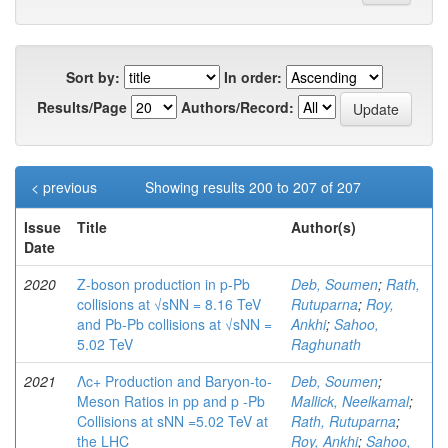
Sort by:
In order:
Results/Page
Authors/Record:
< previous
Showing results 200 to 207 of 207
Issue
Title
Author(s)
Date
2020
Z-boson production in p-Pb
Deb, Soumen
;
Rath,
collisions at √sNN = 8.16 TeV
Rutuparna
;
Roy,
and Pb-Pb collisions at √sNN =
Ankhi
;
Sahoo,
5.02 TeV
Raghunath
2021
Λc+ Production and Baryon-to-
Deb, Soumen
;
Meson Ratios in pp and p -Pb
Mallick, Neelkamal
;
Collisions at sNN =5.02 TeV at
Rath, Rutuparna
;
the LHC
Roy, Ankhi
;
Sahoo,