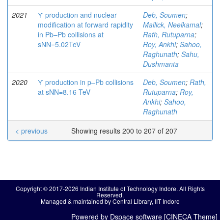
2021
ϒ production and nuclear
Deb, Soumen
;
modification at forward rapidity
Mallick, Neelkamal
;
in Pb–Pb collisions at
Rath, Rutuparna
;
sNN=5.02TeV
Roy, Ankhi
;
Sahoo,
Raghunath
;
Sahu,
Dushmanta
2020
ϒ production in p–Pb collisions
Deb, Soumen
;
Rath,
at sNN=8.16 TeV
Rutuparna
;
Roy,
Ankhi
;
Sahoo,
Raghunath
< previous
Showing results 200 to 207 of 207
Copyright © 2017-2026 Indian Institute of Technology Indore. All Rights
Reserved.
Managed & maintained by Central Library, IIT Indore
Powered by Dspace software [CINECA Theme]