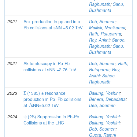
Raghunath
;
Sahu,
Dushmanta
2021
Λc+ production in pp and in p -
Deb, Soumen
;
Pb collisions at sNN =5.02 TeV
Mallick, Neelkamal
;
Rath, Rutuparna
;
Roy, Ankhi
;
Sahoo,
Raghunath
;
Sahu,
Dushmanta
2021
Λk femtoscopy in Pb-Pb
Deb, Soumen
;
Rath,
collisions at sNN =2.76 TeV
Rutuparna
;
Roy,
Ankhi
;
Sahoo,
Raghunath
2023
Σ (1385) ± resonance
Bailung, Yoshini
;
production in Pb–Pb collisions
Behera, Debadatta
;
at √sNN=5.02 TeV
Deb, Soumen
2024
ψ (2S) Suppression in Pb-Pb
Bailung, Yoshini
;
Collisions at the LHC
Bailung, Yoshini
;
Deb, Soumen
;
Gupta, Ramni