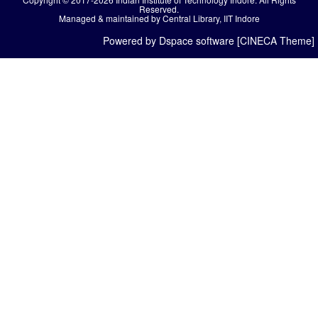
Reserved.
Managed & maintained by Central Library, IIT Indore
Powered by Dspace software [CINECA Theme]