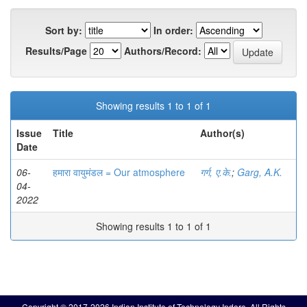
Sort by:
In order:
Results/Page
Authors/Record:
Showing results 1 to 1 of 1
Issue
Title
Author(s)
Date
06-
हमारा वायुमंडल = Our atmosphere
गर्ग, ए.के.
;
Garg, A.K.
04-
2022
Showing results 1 to 1 of 1
Copyright © 2017-2026 Indian Institute of Technology Indore. All Rights