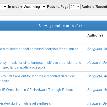
In order:
Results/Page
Authors/Record
Showing results 6 to 15 of 15
Author(s)
nd simulated annealing based floorplan for optimized
Sengupta, A
vel synthesis for simultaneous multi-cycle transient and
Kachave, D
ion specific datapath processors
 km-unit transient for loop based control data flow
Sengupta, A
nthesis
le IP Ores Used in CE Hardware Through Robust
Sengupta, A
erated during high level synthesis
Kachave, D