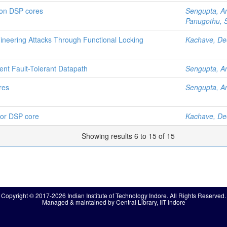
s on DSP cores
Sengupta, A
Panugothu, S
neering Attacks Through Functional Locking
Kachave, D
ent Fault-Tolerant Datapath
Sengupta, A
ores
Sengupta, A
 for DSP core
Kachave, D
Showing results 6 to 15 of 15
Copyright © 2017-2026 Indian Institute of Technology Indore. All Rights Reserved.
Managed & maintained by Central Library, IIT Indore