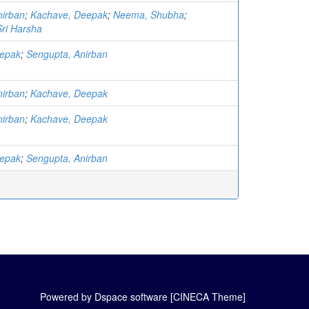
nirban
;
Kachave, Deepak
;
Neema, Shubha
;
ri Harsha
eepak
;
Sengupta, Anirban
nirban
;
Kachave, Deepak
nirban
;
Kachave, Deepak
eepak
;
Sengupta, Anirban
Powered by Dspace software [CINECA Theme]