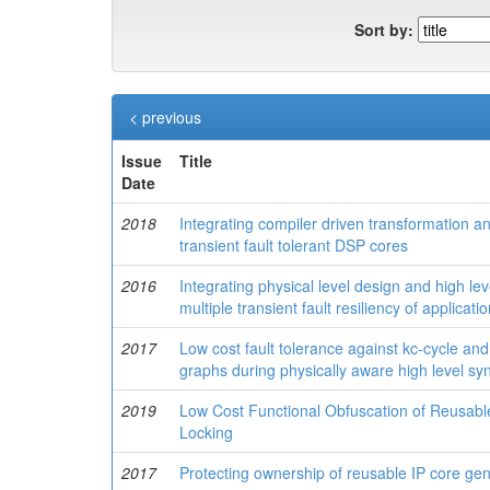
Sort by:
< previous
Issue
Title
Date
2018
Integrating compiler driven transformation a
transient fault tolerant DSP cores
2016
Integrating physical level design and high le
multiple transient fault resiliency of applicat
2017
Low cost fault tolerance against kc-cycle and
graphs during physically aware high level sy
2019
Low Cost Functional Obfuscation of Reusab
Locking
2017
Protecting ownership of reusable IP core gen