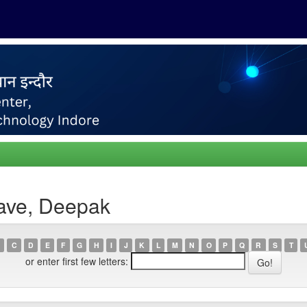
ave, Deepak
C
D
E
F
G
H
I
J
K
L
M
N
O
P
Q
R
S
T
or enter first few letters: