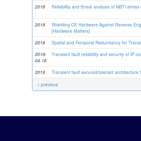
2018
Reliability and threat analysis of NBTI stres
2018
Shielding CE Hardware Against Reverse-Engi
[Hardware Matters]
2018
Spatial and Temporal Redundancy for Transi
2019-
Transient fault reliability and security of IP c
04-16
2019
Transient fault secured/tolerant architecture
< previous