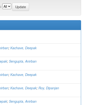
:
nirban
;
Kachave, Deepak
eepak
;
Sengupta, Anirban
nirban
;
Kachave, Deepak
nirban
;
Kachave, Deepak
;
Roy, Dipanjan
eepak
;
Sengupta, Anirban