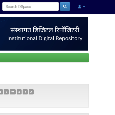
U
V
W
X
Y
Z