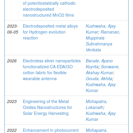
of potentiostatically cathodic
electrodeposited
nanostructured MnO2 films
2023-
Electrodeposited metal alloys
Kushwaha, Ajay
06-05
for Hydrogen evolution
Kumar
;
Ramanan,
reaction
Muppirala
Subrahmanya
Venkata
2026
Electroless silver nanoparticles
Banale, Ayano
functionalized CA-EDA/GO
Koyrita
;
Sonwane,
cotton fabric for flexible
Akshay Kumar
;
wearable antenna
Gouda, Akhila
;
Kushwaha, Ajay
Kumar
2023
Engineering of the Metal
Mohapatra,
Oxides Nanostructures for
Lokanath
;
Solar Energy Harvesting
Kushwaha, Ajay
Kumar
2022
Enhancement in photocurrent
Mohapatra,