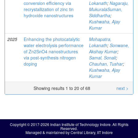
conversion efficiency via
Lokanath
;
Nagaraju,
recrystallization of zinc tin
MukuralaSuman,
hydroxide nanostructures
Siddhartha
;
Kushwaha, Ajay
Kumar
2025
Enhancing the photocatalytic
Mohapatra,
water electrolysis performance
Lokanath
;
Sonwane,
of Zn2SnO4 nanostructures
Akshay Kumar
;
via post-synthesis nitrogen
Samal, Sonali
;
doping
Chauhan, Tushar
;
Kushwaha, Ajay
Kumar
Showing results 1 to 20 of 68
next >
Copyright © 2017-2026 Indian Institute of Technology Indore. All Rights
Reserved.
Managed & maintained by Central Library, IIT Indore