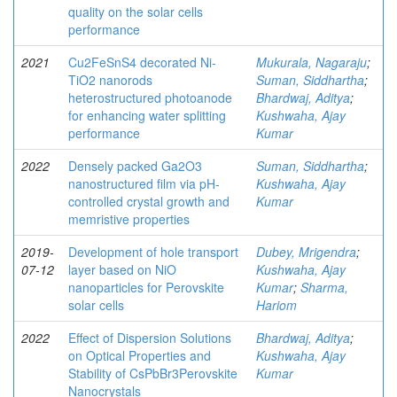
quality on the solar cells
performance
2021
Cu2FeSnS4 decorated Ni-
Mukurala, Nagaraju
;
TiO2 nanorods
Suman, Siddhartha
;
heterostructured photoanode
Bhardwaj, Aditya
;
for enhancing water splitting
Kushwaha, Ajay
performance
Kumar
2022
Densely packed Ga2O3
Suman, Siddhartha
;
nanostructured film via pH-
Kushwaha, Ajay
controlled crystal growth and
Kumar
memristive properties
2019-
Development of hole transport
Dubey, Mrigendra
;
07-12
layer based on NiO
Kushwaha, Ajay
nanoparticles for Perovskite
Kumar
;
Sharma,
solar cells
Hariom
2022
Effect of Dispersion Solutions
Bhardwaj, Aditya
;
on Optical Properties and
Kushwaha, Ajay
Stability of CsPbBr3Perovskite
Kumar
Nanocrystals