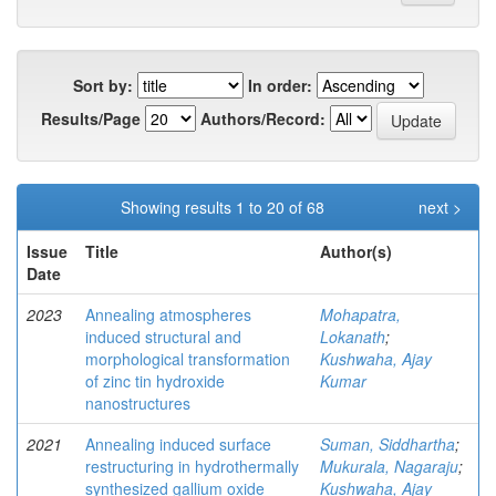
Sort by:
In order:
Results/Page
Authors/Record:
Showing results 1 to 20 of 68
next >
Issue
Title
Author(s)
Date
2023
Annealing atmospheres
Mohapatra,
induced structural and
Lokanath
;
morphological transformation
Kushwaha, Ajay
of zinc tin hydroxide
Kumar
nanostructures
2021
Annealing induced surface
Suman, Siddhartha
;
restructuring in hydrothermally
Mukurala, Nagaraju
;
synthesized gallium oxide
Kushwaha, Ajay