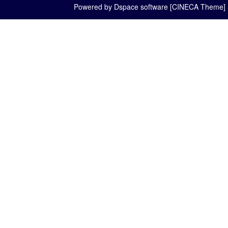
Powered by Dspace software [CINECA Theme]