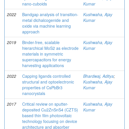
nano-cuboids
Kumar
2022
Bandgap analysis of transition-
Kushwaha, Ajay
metal dichalcogenide and
Kumar
oxide via machine learning
approach
2019
Binder-free, scalable
Kushwaha, Ajay
hierarchical MoS2 as electrode
Kumar
materials in symmetric
supercapacitors for energy
harvesting applications
2022
Capping ligands controlled
Bhardwaj, Aditya
;
structural and optoelectronic
Kushwaha, Ajay
properties of CsPbBr3
Kumar
nanocrystals
2017
Critical review on sputter-
Kushwaha, Ajay
deposited Cu2ZnSnS4 (CZTS)
Kumar
based thin film photovoltaic
technology focusing on device
architecture and absorber