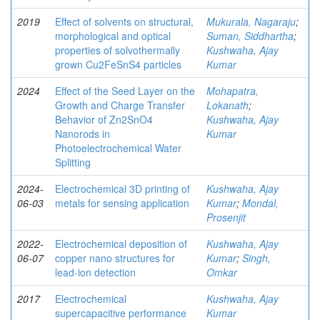
2019
Effect of solvents on structural,
Mukurala, Nagaraju
;
morphological and optical
Suman, Siddhartha
;
properties of solvothermally
Kushwaha, Ajay
grown Cu2FeSnS4 particles
Kumar
2024
Effect of the Seed Layer on the
Mohapatra,
Growth and Charge Transfer
Lokanath
;
Behavior of Zn2SnO4
Kushwaha, Ajay
Nanorods in
Kumar
Photoelectrochemical Water
Splitting
2024-
Electrochemical 3D printing of
Kushwaha, Ajay
06-03
metals for sensing application
Kumar
;
Mondal,
Prosenjit
2022-
Electrochemical deposition of
Kushwaha, Ajay
06-07
copper nano structures for
Kumar
;
Singh,
lead-ion detection
Omkar
2017
Electrochemical
Kushwaha, Ajay
supercapacitive performance
Kumar