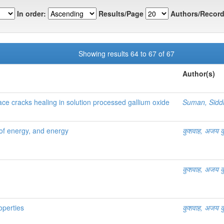
In order:
Results/Page
Authors/Record
Showing results 64 to 67 of 67
Author(s)
e cracks healing in solution processed gallium oxide
Suman, Sidd
ces of energy, and energy
कुशवाह, अजय क
कुशवाह, अजय क
roperties
कुशवाह, अजय क