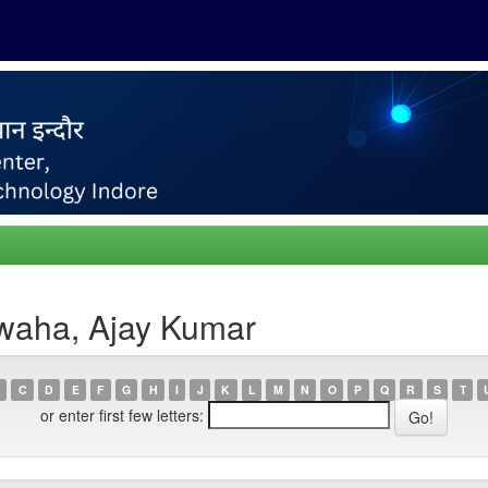
waha, Ajay Kumar
C
D
E
F
G
H
I
J
K
L
M
N
O
P
Q
R
S
T
or enter first few letters: