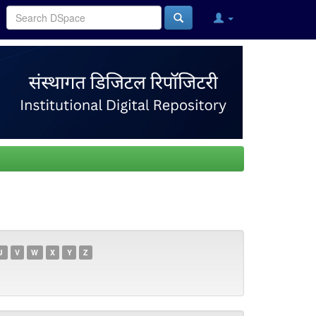
U
V
W
X
Y
Z