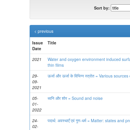
Sort by:
< previous
Issue
Title
Date
2021
Water and oxygen environment induced surfac
thin films
29-
ऊर्जा और ऊर्जा के विभिन्‍न स्‍त्रोत = Various sour
09-
2021
05-
ध्वनि और शोर = Sound and noise
01-
2022
24-
पदार्थ: अवस्थाएँ एवं गुण-धर्म = Matter: states and p
02-