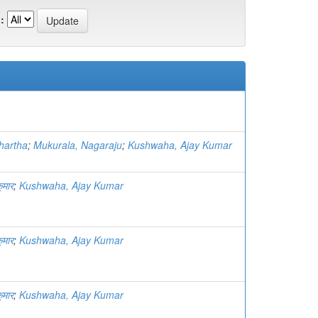
:
hartha
;
Mukurala, Nagaraju
;
Kushwaha, Ajay Kumar
ुमार
;
Kushwaha, Ajay Kumar
ुमार
;
Kushwaha, Ajay Kumar
ुमार
;
Kushwaha, Ajay Kumar