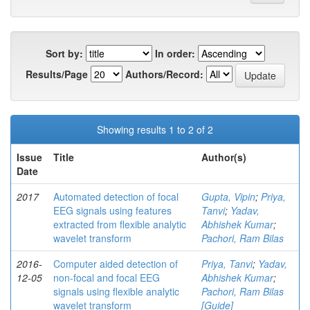
Sort by:
In order:
Results/Page
Authors/Record:
Showing results 1 to 2 of 2
Issue
Title
Author(s)
Date
2017
Automated detection of focal
Gupta, Vipin
;
Priya,
EEG signals using features
Tanvi
;
Yadav,
extracted from flexible analytic
Abhishek Kumar
;
wavelet transform
Pachori, Ram Bilas
2016-
Computer aided detection of
Priya, Tanvi
;
Yadav,
12-05
non-focal and focal EEG
Abhishek Kumar
;
signals using flexible analytic
Pachori, Ram Bilas
wavelet transform
[Guide]