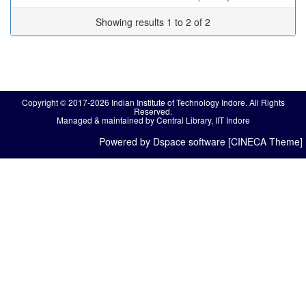
Showing results 1 to 2 of 2
Copyright © 2017-2026 Indian Institute of Technology Indore. All Rights
Reserved.
Managed & maintained by Central Library, IIT Indore
Powered by Dspace software [CINECA Theme]