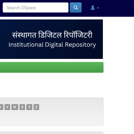
U
V
W
X
Y
Z