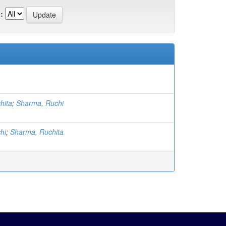
:
hita
;
Sharma, Ruchi
hi
;
Sharma, Ruchita