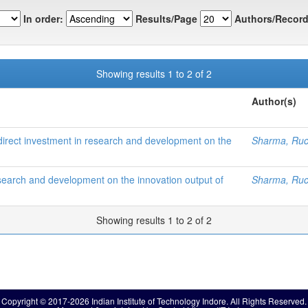
In order:
Results/Page
Authors/Record
Showing results 1 to 2 of 2
Author(s)
n direct investment in research and development on the
Sharma, Ruc
esearch and development on the innovation output of
Sharma, Ruc
Showing results 1 to 2 of 2
Copyright © 2017-2026 Indian Institute of Technology Indore. All Rights Reserved.