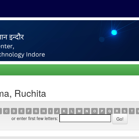
ma, Ruchita
C
D
E
F
G
H
I
J
K
L
M
N
O
P
Q
R
S
T
or enter first few letters: