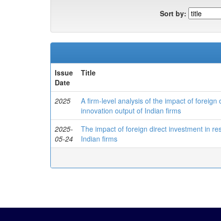
Sort by:
Issue
Title
Date
2025
A firm-level analysis of the impact of foreig
innovation output of Indian firms
2025-
The impact of foreign direct investment in r
05-24
Indian firms