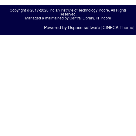
Copyright © 2017-2026 Indian Institute of Technology Indore. All Rights
Reserved.
Managed & maintained by Central Library, IIT Indore
Powered by Dspace software [CINECA Theme]