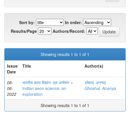
Sort by:
In order:
Results/Page
Authors/Record:
Showing results 1 to 1 of 1
Issue
Title
Author(s)
Date
08-
भारतीय कल्प विज्ञान: एक अन्वेषण =
घोषाल, अनन्या
;
06-
Indian aeon science: an
Ghoshal, Ananya
2022
exploration
Showing results 1 to 1 of 1