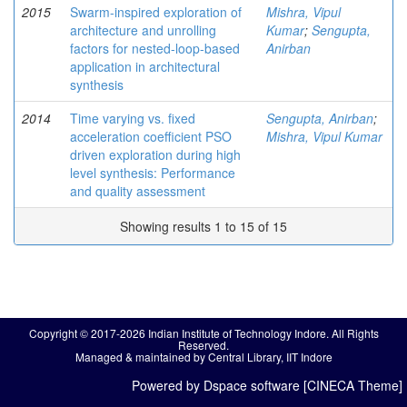
2015
Swarm-inspired exploration of
Mishra, Vipul
architecture and unrolling
Kumar
;
Sengupta,
factors for nested-loop-based
Anirban
application in architectural
synthesis
2014
Time varying vs. fixed
Sengupta, Anirban
;
acceleration coefficient PSO
Mishra, Vipul Kumar
driven exploration during high
level synthesis: Performance
and quality assessment
Showing results 1 to 15 of 15
Copyright © 2017-2026 Indian Institute of Technology Indore. All Rights
Reserved.
Managed & maintained by Central Library, IIT Indore
Powered by Dspace software [CINECA Theme]