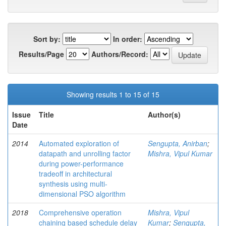
Sort by:
In order:
Results/Page
Authors/Record:
Showing results 1 to 15 of 15
Issue
Title
Author(s)
Date
2014
Automated exploration of
Sengupta, Anirban
;
datapath and unrolling factor
Mishra, Vipul Kumar
during power-performance
tradeoff in architectural
synthesis using multi-
dimensional PSO algorithm
2018
Comprehensive operation
Mishra, Vipul
chaining based schedule delay
Kumar
;
Sengupta,