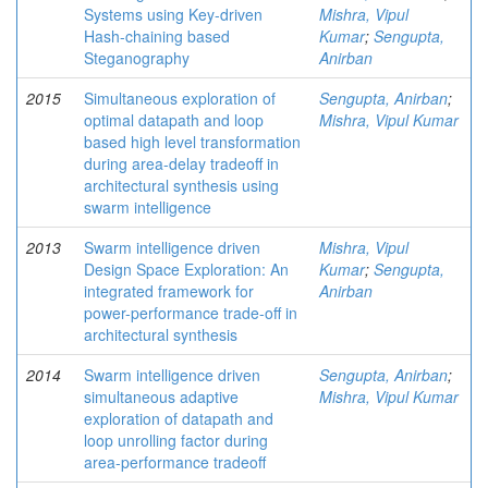
Systems using Key-driven
Mishra, Vipul
Hash-chaining based
Kumar
;
Sengupta,
Steganography
Anirban
2015
Simultaneous exploration of
Sengupta, Anirban
;
optimal datapath and loop
Mishra, Vipul Kumar
based high level transformation
during area-delay tradeoff in
architectural synthesis using
swarm intelligence
2013
Swarm intelligence driven
Mishra, Vipul
Design Space Exploration: An
Kumar
;
Sengupta,
integrated framework for
Anirban
power-performance trade-off in
architectural synthesis
2014
Swarm intelligence driven
Sengupta, Anirban
;
simultaneous adaptive
Mishra, Vipul Kumar
exploration of datapath and
loop unrolling factor during
area-performance tradeoff