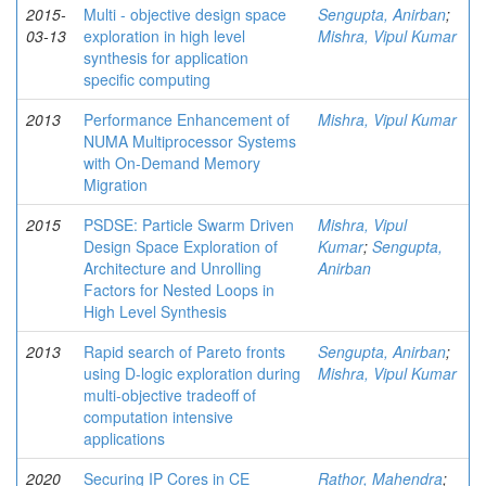
2015-
Multi - objective design space
Sengupta, Anirban
;
03-13
exploration in high level
Mishra, Vipul Kumar
synthesis for application
specific computing
2013
Performance Enhancement of
Mishra, Vipul Kumar
NUMA Multiprocessor Systems
with On-Demand Memory
Migration
2015
PSDSE: Particle Swarm Driven
Mishra, Vipul
Design Space Exploration of
Kumar
;
Sengupta,
Architecture and Unrolling
Anirban
Factors for Nested Loops in
High Level Synthesis
2013
Rapid search of Pareto fronts
Sengupta, Anirban
;
using D-logic exploration during
Mishra, Vipul Kumar
multi-objective tradeoff of
computation intensive
applications
2020
Securing IP Cores in CE
Rathor, Mahendra
;