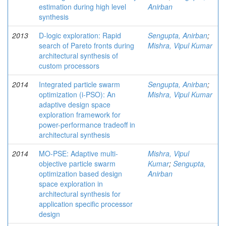
estimation during high level
Anirban
synthesis
2013
D-logic exploration: Rapid
Sengupta, Anirban
;
search of Pareto fronts during
Mishra, Vipul Kumar
architectural synthesis of
custom processors
2014
Integrated particle swarm
Sengupta, Anirban
;
optimization (i-PSO): An
Mishra, Vipul Kumar
adaptive design space
exploration framework for
power-performance tradeoff in
architectural synthesis
2014
MO-PSE: Adaptive multi-
Mishra, Vipul
objective particle swarm
Kumar
;
Sengupta,
optimization based design
Anirban
space exploration in
architectural synthesis for
application specific processor
design