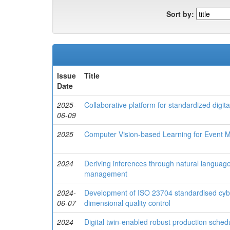
Sort by:
Issue
Title
Date
2025-
Collaborative platform for standardized digi
06-09
2025
Computer Vision-based Learning for Event Mo
2024
Deriving inferences through natural language 
management
2024-
Development of ISO 23704 standardised cyber
06-07
dimensional quality control
2024
Digital twin-enabled robust production sched