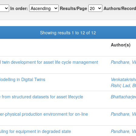
In order:
Results/Page
Authors/Record
Showing results 1 to 12 of 12
Author(s)
tal twin development for asset life cycle management
Pandhare, Vi
delling in Digital Twins
Venkatakris
Rishi
;
Lad, 
from structured datasets for asset lifecycle
Bhattacharj
-physical production environment for on-line
Pandhare, Vi
uling for equipment in degraded state
Pandhare, Vi