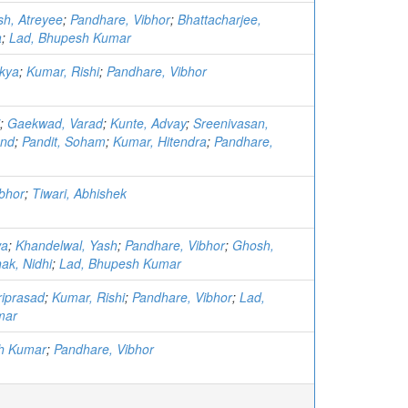
h, Atreyee
;
Pandhare, Vibhor
;
Bhattacharjee,
a
;
Lad, Bhupesh Kumar
nkya
;
Kumar, Rishi
;
Pandhare, Vibhor
;
Gaekwad, Varad
;
Kunte, Advay
;
Sreenivasan,
and
;
Pandit, Soham
;
Kumar, Hitendra
;
Pandhare,
bhor
;
Tiwari, Abhishek
wa
;
Khandelwal, Yash
;
Pandhare, Vibhor
;
Ghosh,
ak, Nidhi
;
Lad, Bhupesh Kumar
riprasad
;
Kumar, Rishi
;
Pandhare, Vibhor
;
Lad,
mar
h Kumar
;
Pandhare, Vibhor