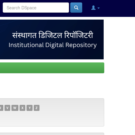
U
V
W
X
Y
Z