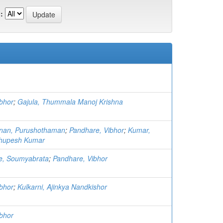
:
bhor
;
Gajula, Thummala Manoj Krishna
hnan, Purushothaman
;
Pandhare, Vibhor
;
Kumar,
Bhupesh Kumar
ee, Soumyabrata
;
Pandhare, Vibhor
bhor
;
Kulkarni, Ajinkya Nandkishor
bhor