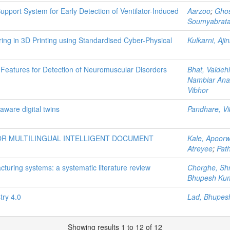
upport System for Early Detection of Ventilator-Induced
Aarzoo
;
Ghos
Soumyabrat
ing in 3D Printing using Standardised Cyber-Physical
Kulkarni, Aji
atures for Detection of Neuromuscular Disorders
Bhat, Vaidehi
Nambiar An
Vibhor
aware digital twins
Pandhare, Vi
R MULTILINGUAL INTELLIGENT DOCUMENT
Kale, Apoor
Atreyee
;
Path
turing systems: a systematic literature review
Chorghe, Sh
Bhupesh Ku
try 4.0
Lad, Bhupes
Showing results 1 to 12 of 12