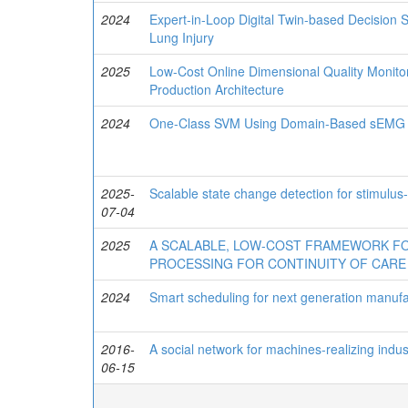
2024
Expert-in-Loop Digital Twin-based Decision S
Lung Injury
2025
Low-Cost Online Dimensional Quality Monitor
Production Architecture
2024
One-Class SVM Using Domain-Based sEMG Fe
2025-
Scalable state change detection for stimulus-
07-04
2025
A SCALABLE, LOW-COST FRAMEWORK FO
PROCESSING FOR CONTINUITY OF CARE
2024
Smart scheduling for next generation manufac
2016-
A social network for machines-realizing indus
06-15