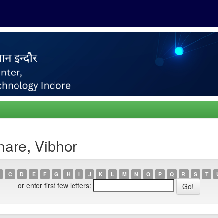
hare, Vibhor
C
D
E
F
G
H
I
J
K
L
M
N
O
P
Q
R
S
T
or enter first few letters: