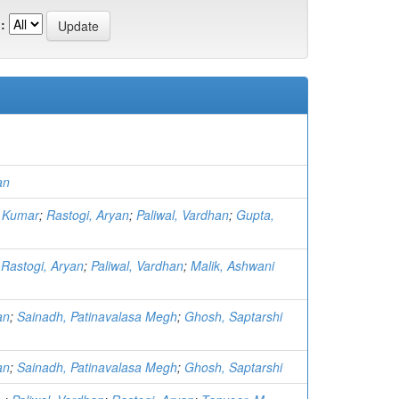
:
an
 Kumar
;
Rastogi, Aryan
;
Paliwal, Vardhan
;
Gupta,
;
Rastogi, Aryan
;
Paliwal, Vardhan
;
Malik, Ashwani
an
;
Sainadh, Patinavalasa Megh
;
Ghosh, Saptarshi
an
;
Sainadh, Patinavalasa Megh
;
Ghosh, Saptarshi