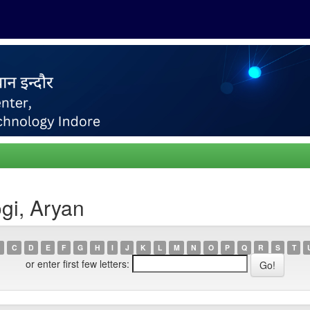
gi, Aryan
C
D
E
F
G
H
I
J
K
L
M
N
O
P
Q
R
S
T
or enter first few letters: