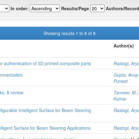
In order:
Results/Page
Authors/Record
Showing results 1 to 8 of 8
Author(s)
r authentication of 3D printed composite parts
Rastogi, Ary
mmarization
Gupta, Anup
Puneet
ks: A review
Tanveer, M.
Kumar
figurable Intelligent Surface for Beam Steering
Rastogi, Ary
elligent Surface for Beam Steering Applications
Rastogi, Ary