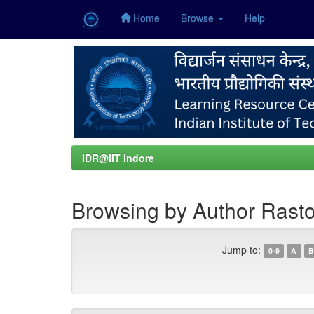
Home
Browse
Help
Skip
navigation
IDR@IIT Indore
Browsing by Author Rasto
Jump to:
0-9
A
B