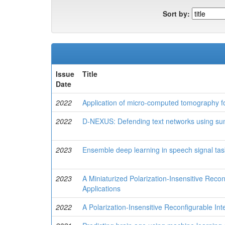
Sort by:
Issue
Title
Date
2022
Application of micro-computed tomography fo
2022
D-NEXUS: Defending text networks using su
2023
Ensemble deep learning in speech signal tas
2023
A Miniaturized Polarization-Insensitive Recon
Applications
2022
A Polarization-Insensitive Reconfigurable Int