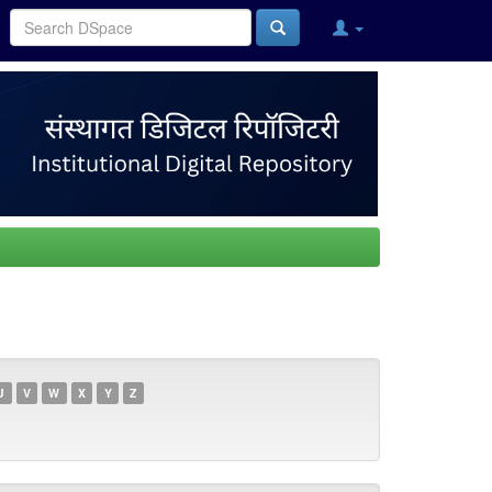
U
V
W
X
Y
Z