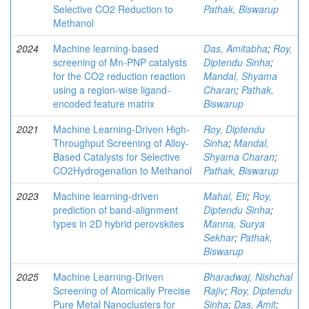
Selective CO2 Reduction to
Pathak, Biswarup
Methanol
2024
Machine learning-based
Das, Amitabha
;
Roy,
screening of Mn-PNP catalysts
Diptendu Sinha
;
for the CO2 reduction reaction
Mandal, Shyama
using a region-wise ligand-
Charan
;
Pathak,
encoded feature matrix
Biswarup
2021
Machine Learning-Driven High-
Roy, Diptendu
Throughput Screening of Alloy-
Sinha
;
Mandal,
Based Catalysts for Selective
Shyama Charan
;
CO2Hydrogenation to Methanol
Pathak, Biswarup
2023
Machine learning-driven
Mahal, Eti
;
Roy,
prediction of band-alignment
Diptendu Sinha
;
types in 2D hybrid perovskites
Manna, Surya
Sekhar
;
Pathak,
Biswarup
2025
Machine Learning-Driven
Bharadwaj, Nishchal
Screening of Atomically Precise
Rajiv
;
Roy, Diptendu
Pure Metal Nanoclusters for
Sinha
;
Das, Amit
;