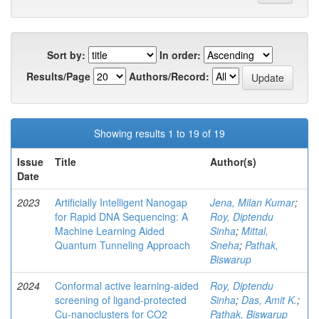
Sort by:
In order:
Results/Page
Authors/Record:
Showing results 1 to 19 of 19
Issue
Title
Author(s)
Date
2023
Artificially Intelligent Nanogap
Jena, Milan Kumar
;
for Rapid DNA Sequencing: A
Roy, Diptendu
Machine Learning Aided
Sinha
;
Mittal,
Quantum Tunneling Approach
Sneha
;
Pathak,
Biswarup
2024
Conformal active learning-aided
Roy, Diptendu
screening of ligand-protected
Sinha
;
Das, Amit K.
;
Cu-nanoclusters for CO2
Pathak, Biswarup