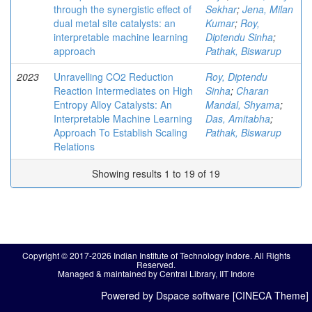
through the synergistic effect of
Sekhar
;
Jena, Milan
dual metal site catalysts: an
Kumar
;
Roy,
interpretable machine learning
Diptendu Sinha
;
approach
Pathak, Biswarup
2023
Unravelling CO2 Reduction
Roy, Diptendu
Reaction Intermediates on High
Sinha
;
Charan
Entropy Alloy Catalysts: An
Mandal, Shyama
;
Interpretable Machine Learning
Das, Amitabha
;
Approach To Establish Scaling
Pathak, Biswarup
Relations
Showing results 1 to 19 of 19
Copyright © 2017-2026 Indian Institute of Technology Indore. All Rights
Reserved.
Managed & maintained by Central Library, IIT Indore
Powered by Dspace software [CINECA Theme]