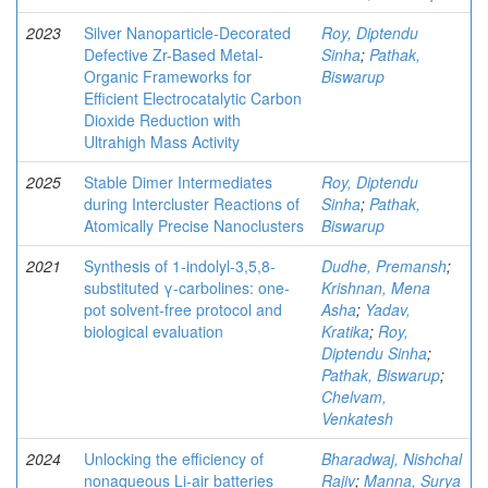
2023
Silver Nanoparticle-Decorated
Roy, Diptendu
Defective Zr-Based Metal-
Sinha
;
Pathak,
Organic Frameworks for
Biswarup
Efficient Electrocatalytic Carbon
Dioxide Reduction with
Ultrahigh Mass Activity
2025
Stable Dimer Intermediates
Roy, Diptendu
during Intercluster Reactions of
Sinha
;
Pathak,
Atomically Precise Nanoclusters
Biswarup
2021
Synthesis of 1-indolyl-3,5,8-
Dudhe, Premansh
;
substituted γ-carbolines: one-
Krishnan, Mena
pot solvent-free protocol and
Asha
;
Yadav,
biological evaluation
Kratika
;
Roy,
Diptendu Sinha
;
Pathak, Biswarup
;
Chelvam,
Venkatesh
2024
Unlocking the efficiency of
Bharadwaj, Nishchal
nonaqueous Li-air batteries
Rajiv
;
Manna, Surya