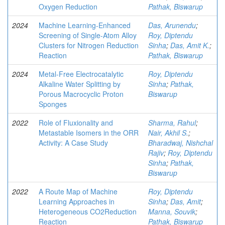
Oxygen Reduction
Pathak, Biswarup
2024
Machine Learning-Enhanced
Das, Arunendu
;
Screening of Single-Atom Alloy
Roy, Diptendu
Clusters for Nitrogen Reduction
Sinha
;
Das, Amit K.
;
Reaction
Pathak, Biswarup
2024
Metal-Free Electrocatalytic
Roy, Diptendu
Alkaline Water Splitting by
Sinha
;
Pathak,
Porous Macrocyclic Proton
Biswarup
Sponges
2022
Role of Fluxionality and
Sharma, Rahul
;
Metastable Isomers in the ORR
Nair, Akhil S.
;
Activity: A Case Study
Bharadwaj, Nishchal
Rajiv
;
Roy, Diptendu
Sinha
;
Pathak,
Biswarup
2022
A Route Map of Machine
Roy, Diptendu
Learning Approaches in
Sinha
;
Das, Amit
;
Heterogeneous CO2Reduction
Manna, Souvik
;
Reaction
Pathak, Biswarup