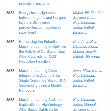
reduction reactions
2023
Energy level alignments
Mahal, Eti
;
Mandal,
between organic and inorganic
Shyama Charan
;
layers in 2D layered
Roy, Diptendu
perovskites: conjugation vs.
Sinha
;
Pathak,
substituent
Biswarup
2024
Harnessing the Potential of
Das, Amit
;
Roy,
Machine Learning to Optimize
Diptendu Sinha
;
the Activity of Cu-Based Dual
Manna, Souvik
;
Atom Catalysts for CO2
Pathak, Biswarup
Reduction Reaction
2022
Machine Learning Aided
Jena, Milan Kumar
;
Interpretable Approach for
Roy, Diptendu
Single Nucleotide-Based DNA
Sinha
;
Pathak,
Sequencing using a Model
Biswarup
Nanopore
2022
Machine Learning Assisted
Roy, Diptendu
Exploration of High Entropy
Sinha
;
Mandal,
Alloy-Based Catalysts for
Shyama Charan
;