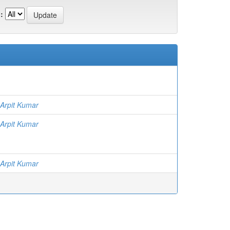
:
 Arpit Kumar
 Arpit Kumar
 Arpit Kumar