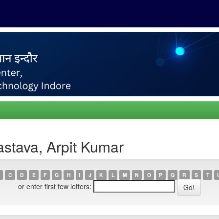
astava, Arpit Kumar
C
D
E
F
G
H
I
J
K
L
M
N
O
P
Q
R
S
T
or enter first few letters: