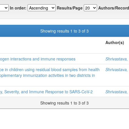
In order:
Results/Page
Authors/Record
Showing results 1 to 3 of 3
Author(s)
hogen interactions and immune responses
Shrivastava,
e in children using residual blood samples from health
Shrivastava,
plementary immunization activities in two districts in
lity, Severity, and Immune Response to SARS-CoV-2
Shrivastava,
Showing results 1 to 3 of 3