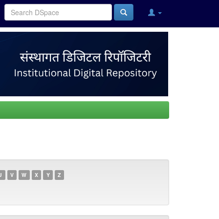
U
V
W
X
Y
Z