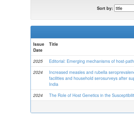
Sort by:
Issue
Title
Date
2025
Editorial: Emerging mechanisms of host-pat
2024
Increased measles and rubella seroprevalenc
facilities and household serosurveys after sup
India
2024
The Role of Host Genetics in the Susceptibi