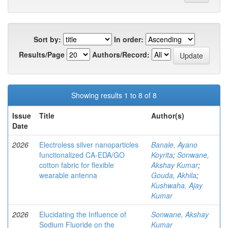
Sort by:
In order:
Results/Page
Authors/Record:
Showing results 1 to 8 of 8
Issue
Title
Author(s)
Date
2026
Electroless silver nanoparticles
Banale, Ayano
functionalized CA-EDA/GO
Koyrita
;
Sonwane,
cotton fabric for flexible
Akshay Kumar
;
wearable antenna
Gouda, Akhila
;
Kushwaha, Ajay
Kumar
2026
Elucidating the Influence of
Sonwane, Akshay
Sodium Fluoride on the
Kumar