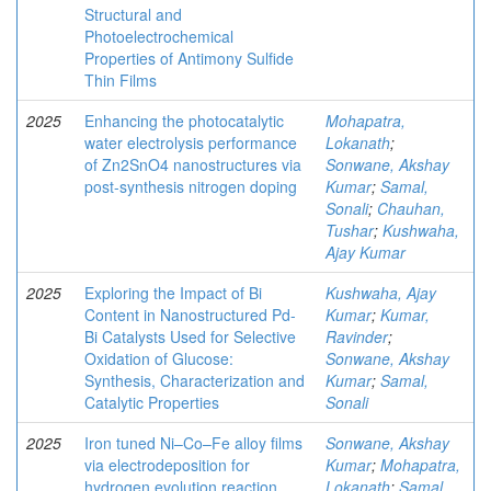
Structural and
Photoelectrochemical
Properties of Antimony Sulfide
Thin Films
2025
Enhancing the photocatalytic
Mohapatra,
water electrolysis performance
Lokanath
;
of Zn2SnO4 nanostructures via
Sonwane, Akshay
post-synthesis nitrogen doping
Kumar
;
Samal,
Sonali
;
Chauhan,
Tushar
;
Kushwaha,
Ajay Kumar
2025
Exploring the Impact of Bi
Kushwaha, Ajay
Content in Nanostructured Pd-
Kumar
;
Kumar,
Bi Catalysts Used for Selective
Ravinder
;
Oxidation of Glucose:
Sonwane, Akshay
Synthesis, Characterization and
Kumar
;
Samal,
Catalytic Properties
Sonali
2025
Iron tuned Ni–Co–Fe alloy films
Sonwane, Akshay
via electrodeposition for
Kumar
;
Mohapatra,
hydrogen evolution reaction
Lokanath
;
Samal,