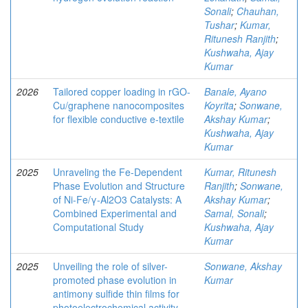
Sonali
;
Chauhan,
Tushar
;
Kumar,
Ritunesh Ranjith
;
Kushwaha, Ajay
Kumar
2026
Tailored copper loading in rGO-
Banale, Ayano
Cu/graphene nanocomposites
Koyrita
;
Sonwane,
for flexible conductive e-textile
Akshay Kumar
;
Kushwaha, Ajay
Kumar
2025
Unraveling the Fe-Dependent
Kumar, Ritunesh
Phase Evolution and Structure
Ranjith
;
Sonwane,
of Ni-Fe/γ-Al2O3 Catalysts: A
Akshay Kumar
;
Combined Experimental and
Samal, Sonali
;
Computational Study
Kushwaha, Ajay
Kumar
2025
Unveiling the role of silver-
Sonwane, Akshay
promoted phase evolution in
Kumar
antimony sulfide thin films for
photoelectrochemical activity