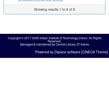
Showing results 1 to 8 of 8
Copyright © 2017-2026 Indian Institute of Technology Indore. All Rights
Reserved.
Managed & maintained by Central Library, IIT Indore
Powered by Dspace software [CINECA Theme]