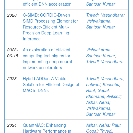
efficient DNN acceleration
Santosh Kumar
2026
C-SIMD: CORDIC-Driven
Trivedi, Vasundhara
;
SIMD Processing Element for
Vishvakarma,
Resource-Efficient Multi-
Santosh Kumar
Precision Deep Learning
Inference
2026-
An exploration of efficient
Vishvakarma,
06-15
computing techniques for
Santosh Kumar
;
implementing deep neural
Trivedi, Vasundhara
network accelerators
2023
Hybrid ADDer: A Viable
Trivedi, Vasundhara
;
Solution for Efficient Design of
Lalwani, Khushbu
;
MAC in DNNs
Raut, Gopal
;
Khomane, Avikshit
;
Ashar, Neha
;
Vishvakarma,
Santosh Kumar
2024
QuantMAC: Enhancing
Ashar, Neha
;
Raut,
Hardware Performance in
Gopal
;
Trivedi,