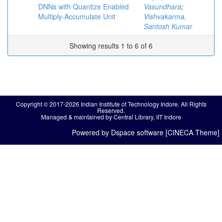
DNNs with Quantize Enabled
Vasundhara
;
Multiply-Accumulate Unit
Vishvakarma,
Santosh Kumar
Showing results 1 to 6 of 6
Copyright © 2017-2026 Indian Institute of Technology Indore. All Rights
Reserved.
Managed & maintained by Central Library, IIT Indore
Powered by Dspace software [CINECA Theme]