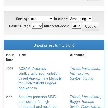
Sort by:
In order:
Results/Page
Authors/Record:
Showing results 1 to 6 of 6
Issue
Title
Author(s)
Date
2026
ACSAM: Accuracy-
Trivedi, Vasundhara
;
configurable Segmentation-
Vishvakarma,
based Approximate Multiplier
Santosh Kumar
for Error-resilient Edge-AI
Applications
2026
Adaptive-precision SIMD
Trivedi, Vasundhara
;
architecture for high-
Bagga, Harman
throughput and resource-
Singh
;
Vishvakarma,