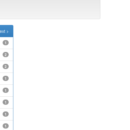
ext >
1
2
2
1
1
1
1
1