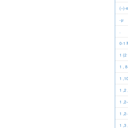
(−)-
-μ
.
0-1 
1 (2
1 , 
1 ,1
1 ,2 
1 ,2
1 ,2
1 ,3 