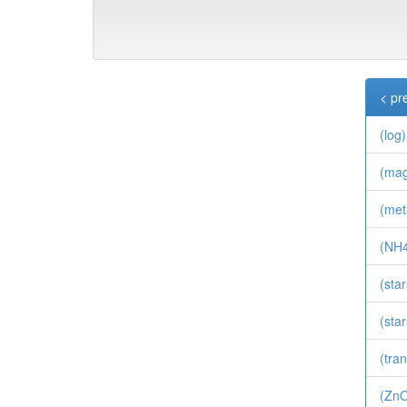
< pr
(log
(ma
(meta
(NH4
(sta
(sta
(tran
(Zn