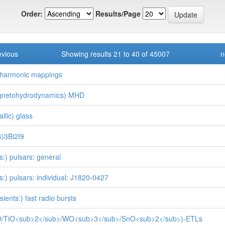
Order:
Results/Page
evious
Showing results 21 to 40 of 45007
n
)harmonic mappings
gnetohydrodynamics) MHD
llic) glass
)3Bi2I9
rs:) pulsars: general
rs:) pulsars: individual: J1820-0427
sients:) fast radio bursts
O/TiO<sub>2</sub>/WO<sub>3</sub>/SnO<sub>2</sub>)-ETLs