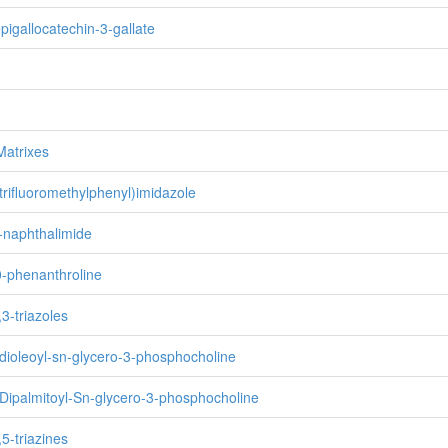
epigallocatechin-3-gallate
Matrixes
 trifluoromethylphenyl)imidazole
8-naphthalimide
0-phenanthroline
,3-triazoles
-dioleoyl-sn-glycero-3-phosphocholine
-Dipalmitoyl-Sn-glycero-3-phosphocholine
,5-triazines