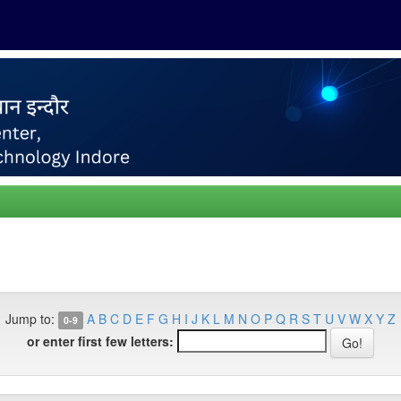
Jump to:
A
B
C
D
E
F
G
H
I
J
K
L
M
N
O
P
Q
R
S
T
U
V
W
X
Y
Z
0-9
or enter first few letters: