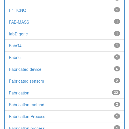
F4-TCNQ
1
FAB-MASS
1
fabD gene
1
FabG4
1
Fabric
1
Fabricated device
6
Fabricated sensors
2
Fabrication
32
Fabrication method
2
Fabrication Process
1
Fabrication process
1