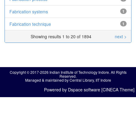
Fabrication systems
1
Fabrication technique
1
Showing results 1 to 20 of 1894
next >
Copyright © 2017-2026 Indian Institute of Technology Indore. All Rights
Reserved.
Managed & maintained by Central Library, IIT Indore
Powered by Dspace software [CINECA Theme]