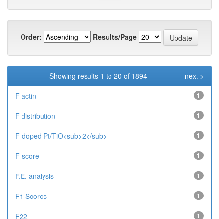
Order:
Results/Page
Showing results 1 to 20 of 1894
next >
F actin
1
F distribution
1
F-doped Pt/TiO<sub>2</sub>
1
F-score
1
F.E. analysis
1
F1 Scores
1
F22
1