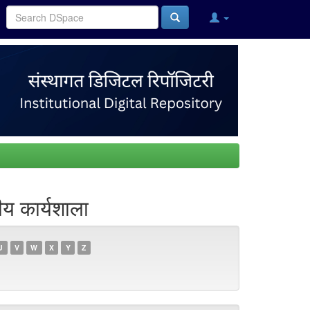
य कार्यशाला
U
V
W
X
Y
Z