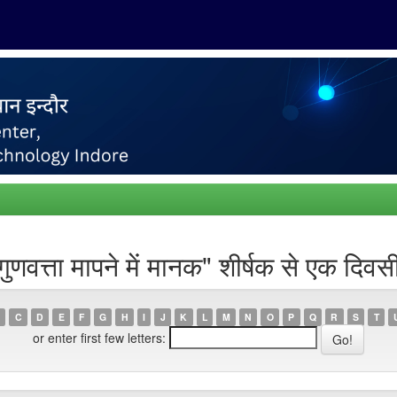
्ता मापने में मानक" शीर्षक से एक दिवसी
C
D
E
F
G
H
I
J
K
L
M
N
O
P
Q
R
S
T
or enter first few letters: