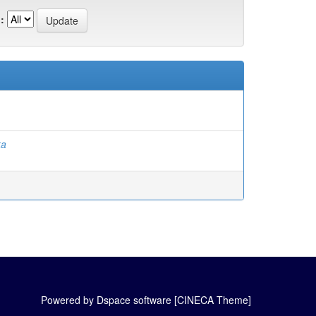
:
ka
Powered by Dspace software [CINECA Theme]