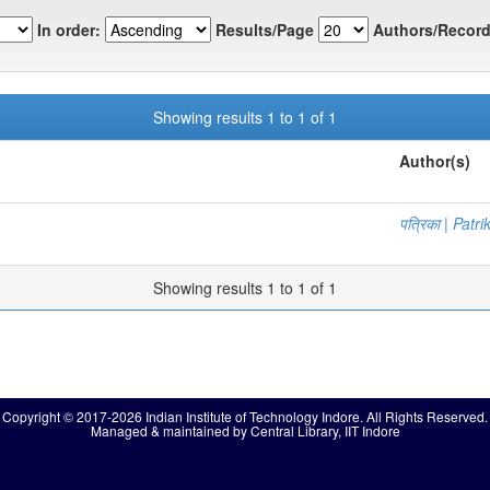
In order:
Results/Page
Authors/Record
Showing results 1 to 1 of 1
Author(s)
पत्रिका | Patri
Showing results 1 to 1 of 1
Copyright © 2017-2026 Indian Institute of Technology Indore. All Rights Reserved.
Managed & maintained by Central Library, IIT Indore