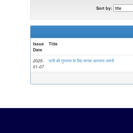
Sort by:
Issue
Title
Date
2025-
पानी की गुणवत्ता के लिए मानक अपनाना जरुरी
01-07