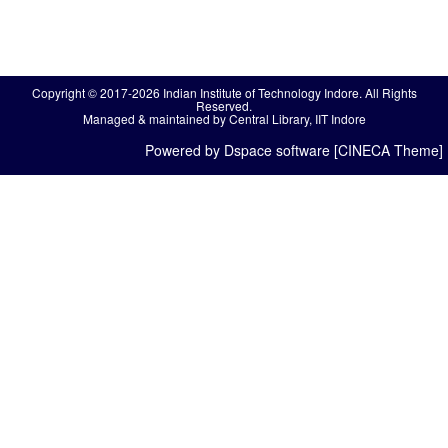
Copyright © 2017-2026 Indian Institute of Technology Indore. All Rights
Reserved.
Managed & maintained by Central Library, IIT Indore
Powered by Dspace software [CINECA Theme]