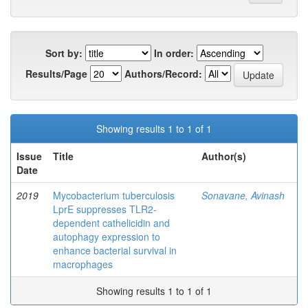
Sort by:
In order:
Results/Page
Authors/Record:
Showing results 1 to 1 of 1
Issue
Title
Author(s)
Date
2019
Mycobacterium tuberculosis
Sonavane, Avinash
LprE suppresses TLR2-
dependent cathelicidin and
autophagy expression to
enhance bacterial survival in
macrophages
Showing results 1 to 1 of 1