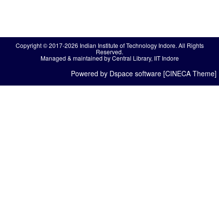
Copyright © 2017-2026 Indian Institute of Technology Indore. All Rights
Reserved.
Managed & maintained by Central Library, IIT Indore
Powered by Dspace software [CINECA Theme]