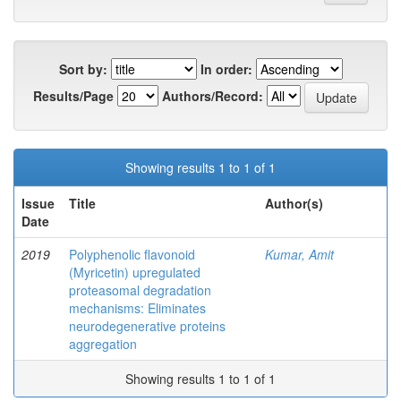
Sort by:
In order:
Results/Page
Authors/Record:
Showing results 1 to 1 of 1
Issue
Title
Author(s)
Date
2019
Polyphenolic flavonoid
Kumar, Amit
(Myricetin) upregulated
proteasomal degradation
mechanisms: Eliminates
neurodegenerative proteins
aggregation
Showing results 1 to 1 of 1