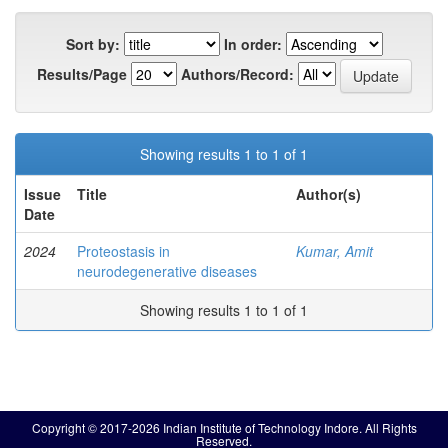
Sort by:
In order:
Results/Page
Authors/Record:
Showing results 1 to 1 of 1
Issue
Title
Author(s)
Date
2024
Proteostasis in
Kumar, Amit
neurodegenerative diseases
Showing results 1 to 1 of 1
Copyright © 2017-2026 Indian Institute of Technology Indore. All Rights
Reserved.