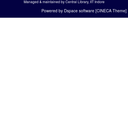
Managed & maintained by Central Library, IIT Indore
Powered by Dspace software [CINECA Theme]