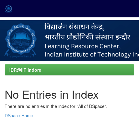
Skip
navigation
IDR@IIT Indore
No Entries in Index
There are no entries in the index for "All of DSpace".
DSpace Home