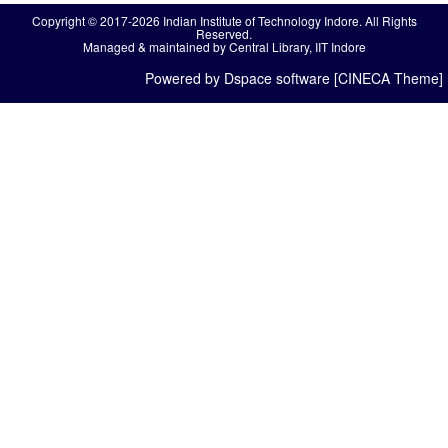
Copyright © 2017-2026 Indian Institute of Technology Indore. All Rights
Reserved.
Managed & maintained by Central Library, IIT Indore
Powered by Dspace software [CINECA Theme]