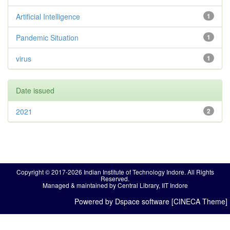
Artificial Intelligence
1
Pandemic Situation
1
virus
1
Date issued
2021
2
Copyright © 2017-2026 Indian Institute of Technology Indore. All Rights
Reserved.
Managed & maintained by Central Library, IIT Indore
Powered by Dspace software [CINECA Theme]