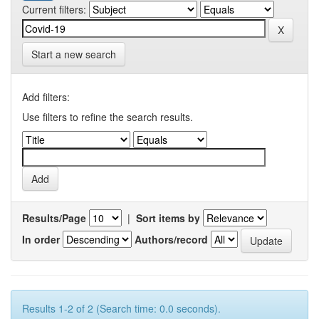
Current filters:
Start a new search
Add filters:
Use filters to refine the search results.
Results/Page
|
Sort items by
In order
Authors/record
Results 1-2 of 2 (Search time: 0.0 seconds).