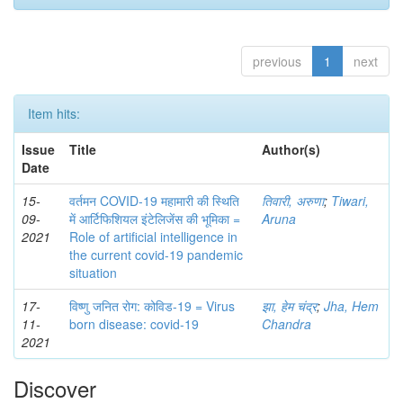
previous
1
next
Item hits:
Issue
Title
Author(s)
Date
15-
वर्तमन COVID-19 महामारी की स्थिति
तिवारी, अरुणा
;
Tiwari,
09-
में आर्टिफिशियल इंटेलिजेंस की भूमिका =
Aruna
2021
Role of artificial intelligence in
the current covid-19 pandemic
situation
17-
विष्णु जनित रोग: कोविड-19 = Virus
झा, हेम चंद्र
;
Jha, Hem
11-
born disease: covid-19
Chandra
2021
Discover