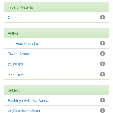
Type of Material
Other
2
Author
Jha, Hem Chandra
1
Tiwari, Aruna
1
झा, हेम चंद्र
1
तिवारी, अरुणा
1
Subject
Rashtriya Avishkar Abhiyan
2
राष्ट्रीय अविष्कार अभियान
2