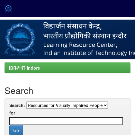
Skip
navigation
IDR@IIT Indore
Search
Search:
for