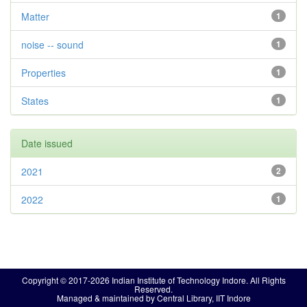
Matter
1
noise -- sound
1
Properties
1
States
1
Date issued
2021
2
2022
1
Copyright © 2017-2026 Indian Institute of Technology Indore. All Rights
Reserved.
Managed & maintained by Central Library, IIT Indore