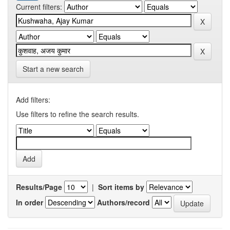
Current filters:
Start a new search
Add filters:
Use filters to refine the search results.
Results/Page
|
Sort items by
In order
Authors/record