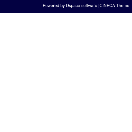
Powered by Dspace software [CINECA Theme]