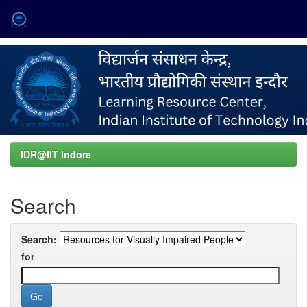
Skip
navigation
IDR@IIT Indore
Search
Search:
for