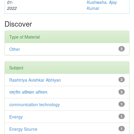
01-
Kushwaha, Ajay
2022
Kumar
Discover
Type of Material
Other
3
Subject
Rashtriya Avishkar Abhiyan
3
राष्ट्रीय अविष्कार अभियान
3
communication technology
1
Energy
1
Energy Source
1