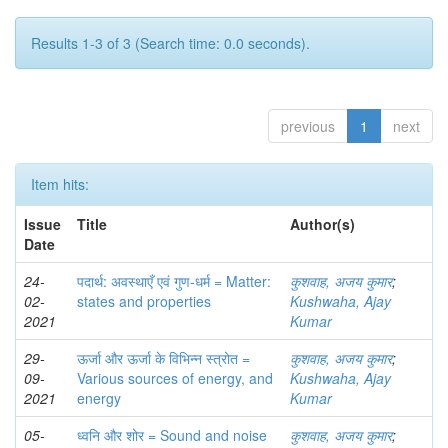
Results 1-3 of 3 (Search time: 0.0 seconds).
previous
1
next
Item hits:
Issue
Title
Author(s)
Date
24-
पदार्थ: अवस्थाएँ एवं गुण-धर्म = Matter:
कुशवाह, अजय कुमार
;
02-
states and properties
Kushwaha, Ajay
2021
Kumar
29-
ऊर्जा और ऊर्जा के विभिन्‍न स्‍त्रोत =
कुशवाह, अजय कुमार
;
09-
Various sources of energy, and
Kushwaha, Ajay
2021
energy
Kumar
05-
ध्वनि और शोर = Sound and noise
कुशवाह, अजय कुमार
;