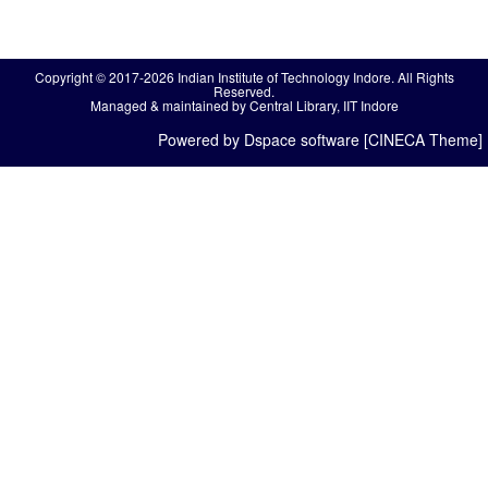
Copyright © 2017-2026 Indian Institute of Technology Indore. All Rights
Reserved.
Managed & maintained by Central Library, IIT Indore
Powered by Dspace software [CINECA Theme]