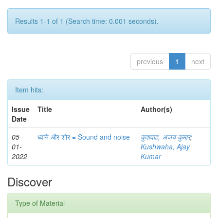
Results 1-1 of 1 (Search time: 0.001 seconds).
previous
1
next
Item hits:
Issue
Title
Author(s)
Date
05-
ध्वनि और शोर = Sound and noise
कुशवाह, अजय कुमार
;
01-
Kushwaha, Ajay
2022
Kumar
Discover
Type of Material