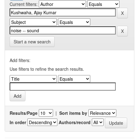
Current filters:
Start a new search
Add filters:
Use filters to refine the search results.
Results/Page
|
Sort items by
In order
Authors/record