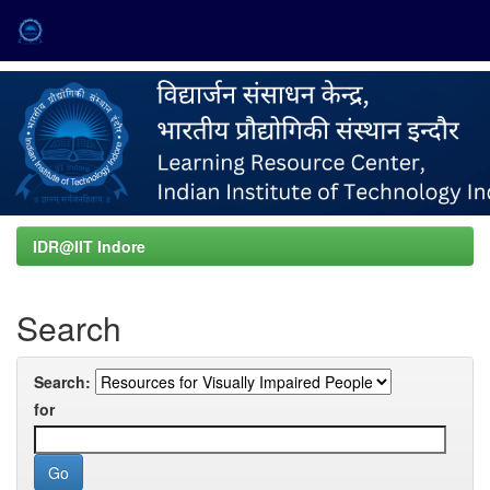
Skip
navigation
IDR@IIT Indore
Search
Search:
for