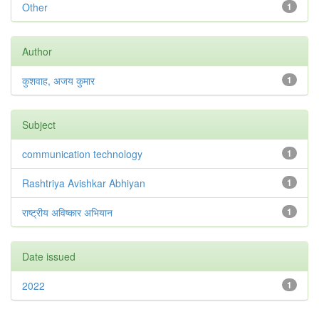
Other
1
Author
कुशवाह, अजय कुमार
1
Subject
communication technology
1
Rashtriya Avishkar Abhiyan
1
राष्ट्रीय अविष्कार अभियान
1
Date issued
2022
1