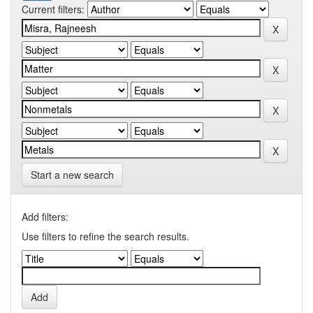
Current filters:
Start a new search
Add filters:
Use filters to refine the search results.