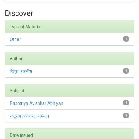
Discover
Type of Material
Other
1
Author
मिश्रा, रजनीश
1
Subject
Rashtriya Avishkar Abhiyan
1
राष्ट्रीय अविष्कार अभियान
1
Date issued