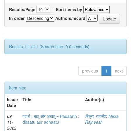
Results/Page
|
Sort items by
In order
Authors/record
Results 1-1 of 1 (Search time: 0.0 seconds).
previous
1
next
Item hits:
Issue
Title
Author(s)
Date
09-
पदार्थ : धातु और अधातु = Padaarth :
मिश्रा, रजनीश
;
Misra,
11-
dhaatu aur adhaatu
Rajneesh
2022