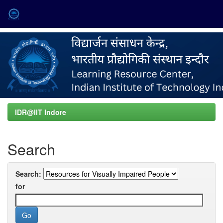
Skip
navigation
IDR@IIT Indore
Search
Search:
for