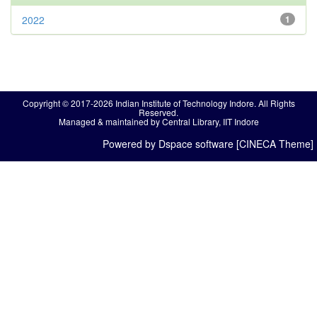
2022
1
Copyright © 2017-2026 Indian Institute of Technology Indore. All Rights
Reserved.
Managed & maintained by Central Library, IIT Indore
Powered by Dspace software [CINECA Theme]