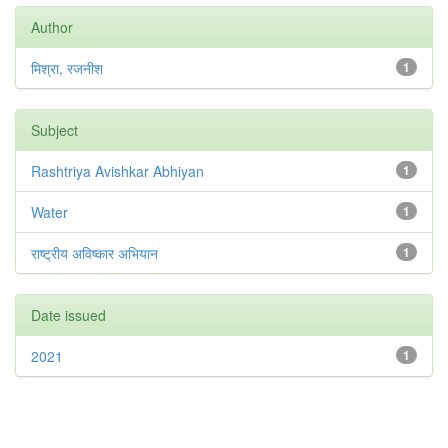
Author
मिश्रा, रजनीश
1
Subject
Rashtriya Avishkar Abhiyan
1
Water
1
राष्ट्रीय अविष्कार अभियान
1
Date issued
2021
1