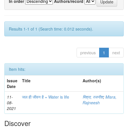
In order
Authors/record
Results 1-1 of 1 (Search time: 0.012 seconds).
previous
1
next
Item hits:
Issue
Title
Author(s)
Date
11-
जल ही जीवन है = Water is life
मिश्रा, रजनीश
;
Misra,
08-
Rajneesh
2021
Discover