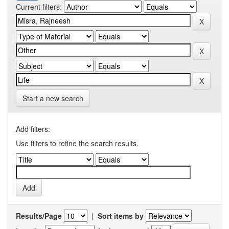
Current filters:
Start a new search
Add filters:
Use filters to refine the search results.
Results/Page
|
Sort items by