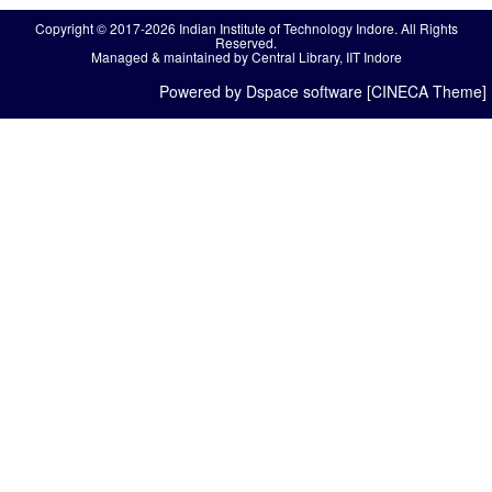
Copyright © 2017-2026 Indian Institute of Technology Indore. All Rights
Reserved.
Managed & maintained by Central Library, IIT Indore
Powered by Dspace software [CINECA Theme]