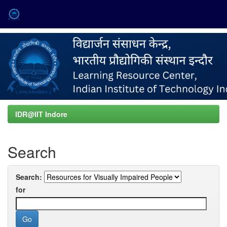
Skip
navigation
IDR@IIT Indore
Search
Search:
for