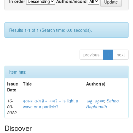
In order
Authors/record
Results 1-1 of 1 (Search time: 0.0 seconds).
previous
1
next
Item hits:
Issue
Title
Author(s)
Date
16-
प्रकाश तरंग है या कण? = Is light a
साहू, रघुनाथ
;
Sahoo,
03-
wave or a particle?
Raghunath
2022
Discover