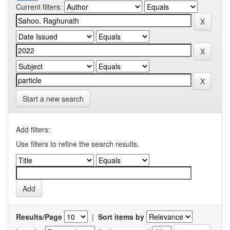
Current filters:
Start a new search
Add filters:
Use filters to refine the search results.
Results/Page
|
Sort items by