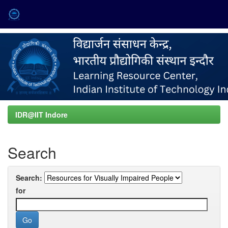
Skip
navigation
IDR@IIT Indore
Search
Search:
for