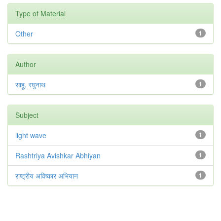
Type of Material
Other
1
Author
साहू, रघुनाथ
1
Subject
light wave
1
Rashtriya Avishkar Abhiyan
1
राष्ट्रीय अविष्कार अभियान
1