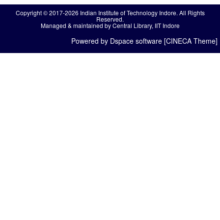
Copyright © 2017-2026 Indian Institute of Technology Indore. All Rights
Reserved.
Managed & maintained by Central Library, IIT Indore
Powered by Dspace software [CINECA Theme]