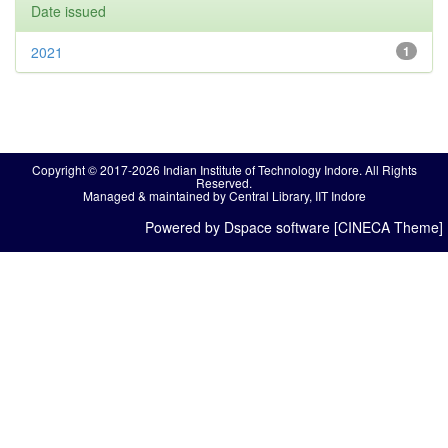
Date issued
2021
1
Copyright © 2017-2026 Indian Institute of Technology Indore. All Rights
Reserved.
Managed & maintained by Central Library, IIT Indore
Powered by Dspace software [CINECA Theme]