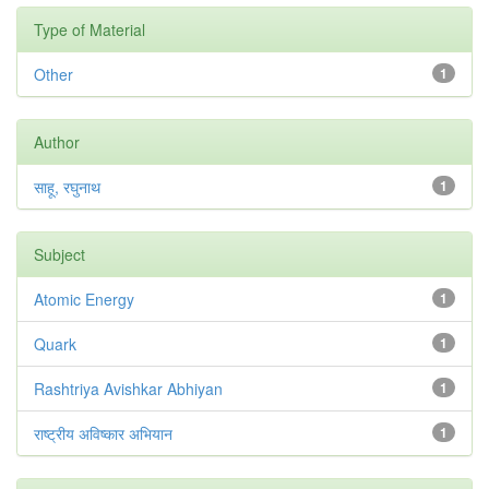
Type of Material
Other
1
Author
साहू, रघुनाथ
1
Subject
Atomic Energy
1
Quark
1
Rashtriya Avishkar Abhiyan
1
राष्ट्रीय अविष्कार अभियान
1