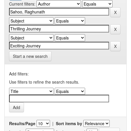
Current filters:
Start a new search
Add filters:
Use filters to refine the search results.
Results/Page
|
Sort items by