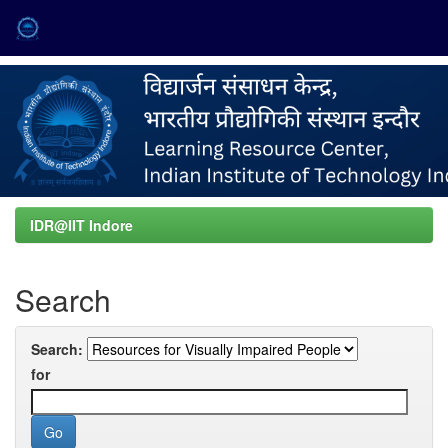
Skip
navigation
IDR@IIT Indore
Search
Search:
for