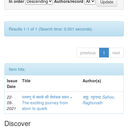
In order
Authors/record
Results 1-1 of 1 (Search time: 0.001 seconds).
previous
1
next
Item hits:
Issue
Title
Author(s)
Date
22-
परमाणु से क्वार्क की रोमांचक सफर =
साहू, रघुनाथ
;
Sahoo,
09-
The exciting journey from
Raghunath
2021
atom to quark
Discover