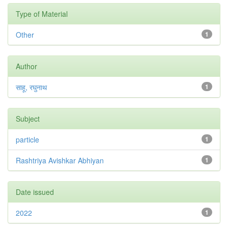
Type of Material
Other
1
Author
साहू, रघुनाथ
1
Subject
particle
1
Rashtriya Avishkar Abhiyan
1
Date issued
2022
1