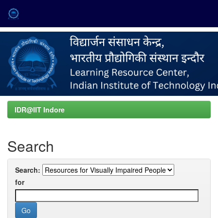
Skip
navigation
IDR@IIT Indore
Search
Search:
for