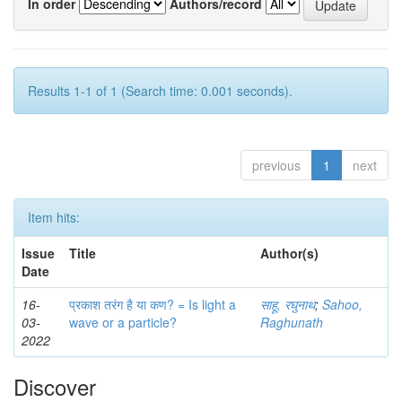
In order
Authors/record
Results 1-1 of 1 (Search time: 0.001 seconds).
previous
1
next
Item hits:
Issue
Title
Author(s)
Date
16-
प्रकाश तरंग है या कण? = Is light a
साहू, रघुनाथ
;
Sahoo,
03-
wave or a particle?
Raghunath
2022
Discover