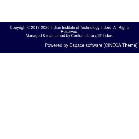
Copyright © 2017-2026 Indian Institute of Technology Indore. All Rights
Reserved.
Managed & maintained by Central Library, IIT Indore
Powered by Dspace software [CINECA Theme]