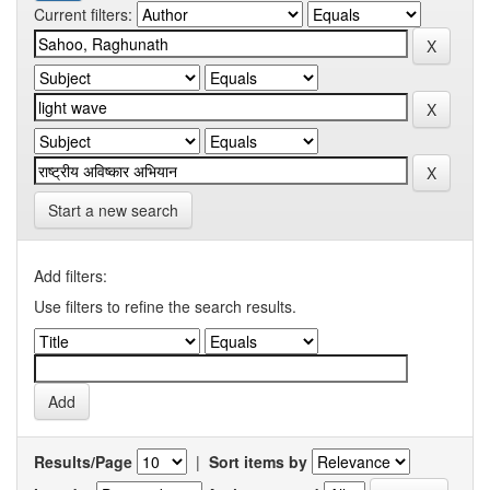
Current filters:
Start a new search
Add filters:
Use filters to refine the search results.
Results/Page
|
Sort items by