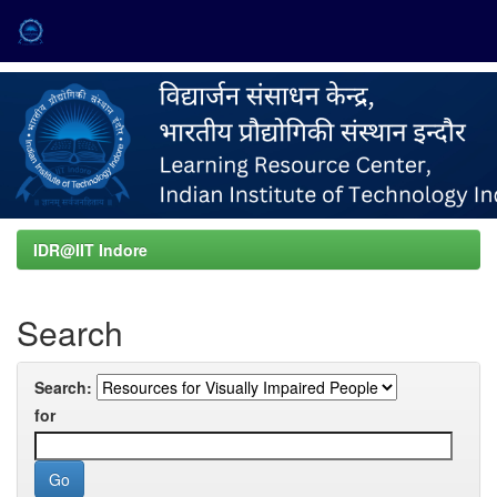
Skip
navigation
IDR@IIT Indore
Search
Search:
for