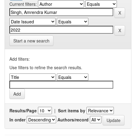
Current filters:
Start a new search
Add filters:
Use filters to refine the search results.
Results/Page
|
Sort items by
In order
Authors/record