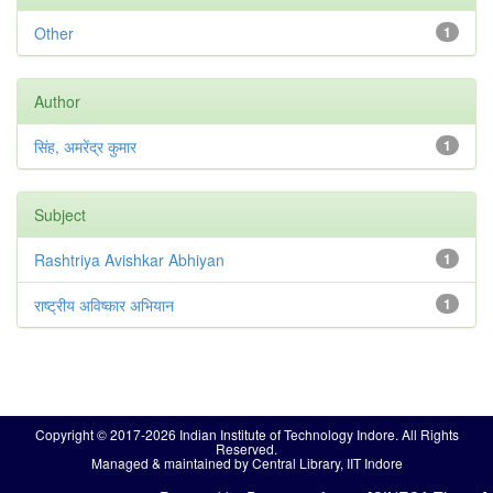
Other
1
Author
सिंह, अमरेंद्र कुमार
1
Subject
Rashtriya Avishkar Abhiyan
1
राष्ट्रीय अविष्कार अभियान
1
Copyright © 2017-2026 Indian Institute of Technology Indore. All Rights
Reserved.
Managed & maintained by Central Library, IIT Indore