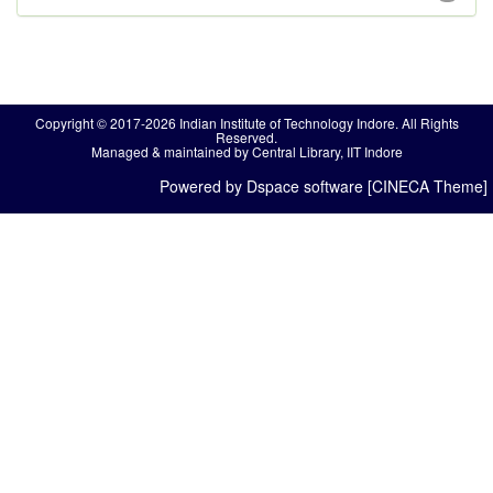
Copyright © 2017-2026 Indian Institute of Technology Indore. All Rights
Reserved.
Managed & maintained by Central Library, IIT Indore
Powered by Dspace software [CINECA Theme]