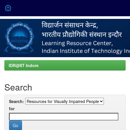
Skip
navigation
IDR@IIT Indore
Search
Search:
for