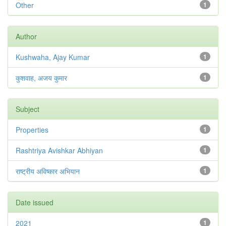
Other
1
Author
Kushwaha, Ajay Kumar
1
कुशवाह, अजय कुमार
1
Subject
Properties
1
Rashtriya Avishkar Abhiyan
1
राष्ट्रीय अविष्कार अभियान
1
Date issued
2021
1