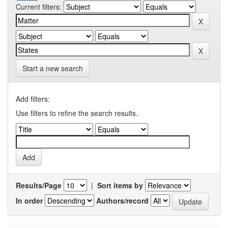
Current filters:
Start a new search
Add filters:
Use filters to refine the search results.
Results/Page
|
Sort items by
In order
Authors/record