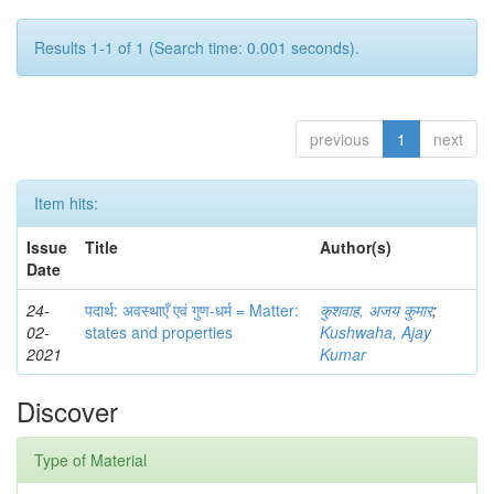
Results 1-1 of 1 (Search time: 0.001 seconds).
previous
1
next
Item hits:
Issue
Title
Author(s)
Date
24-
पदार्थ: अवस्थाएँ एवं गुण-धर्म = Matter:
कुशवाह, अजय कुमार
;
02-
states and properties
Kushwaha, Ajay
2021
Kumar
Discover
Type of Material