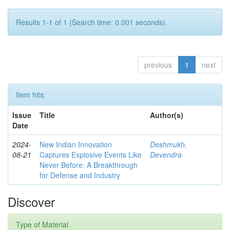
Results 1-1 of 1 (Search time: 0.001 seconds).
previous
1
next
Item hits:
Issue
Title
Author(s)
Date
2024-
New Indian Innovation
Deshmukh,
08-21
Captures Explosive Events Like
Devendra
Never Before: A Breakthrough
for Defense and Industry
Discover
Type of Material