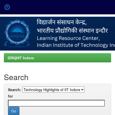
Skip
navigation
IDR@IIT Indore
Search
Search:
for