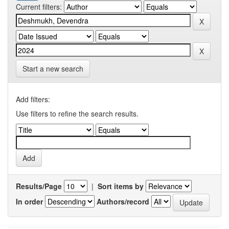
Current filters:
Start a new search
Add filters:
Use filters to refine the search results.
Results/Page
|
Sort items by
In order
Authors/record