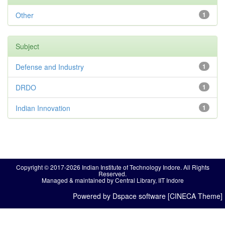
Other
1
Subject
Defense and Industry
1
DRDO
1
Indian Innovation
1
Copyright © 2017-2026 Indian Institute of Technology Indore. All Rights
Reserved.
Managed & maintained by Central Library, IIT Indore
Powered by Dspace software [CINECA Theme]