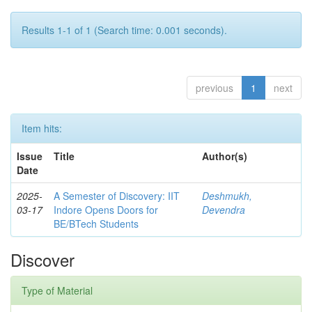
Results 1-1 of 1 (Search time: 0.001 seconds).
previous
1
next
Item hits:
Issue
Title
Author(s)
Date
2025-
A Semester of Discovery: IIT
Deshmukh,
03-17
Indore Opens Doors for
Devendra
BE/BTech Students
Discover
Type of Material