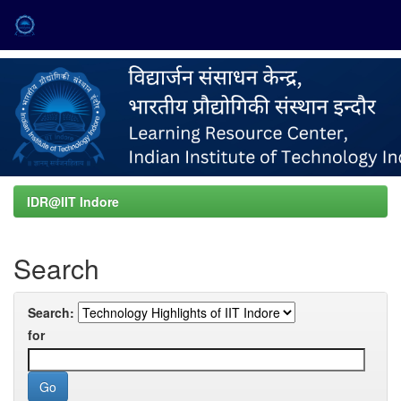
Skip
navigation
IDR@IIT Indore
Search
Search:
for