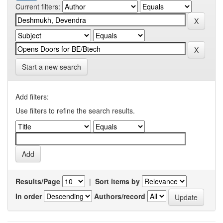
Current filters:
Start a new search
Add filters:
Use filters to refine the search results.
Results/Page
|
Sort items by
In order
Authors/record