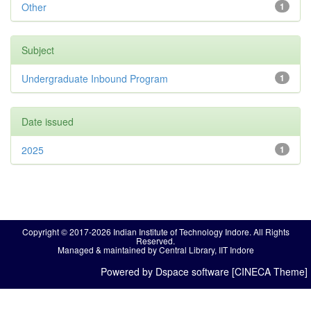
Other
1
Subject
Undergraduate Inbound Program
1
Date issued
2025
1
Copyright © 2017-2026 Indian Institute of Technology Indore. All Rights
Reserved.
Managed & maintained by Central Library, IIT Indore
Powered by Dspace software [CINECA Theme]