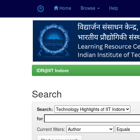
Home
Browse
Help
Skip
navigation
IDR@IIT Indore
Search
Search:
for
Current filters: