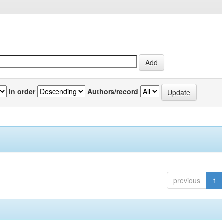
In order
Authors/record
previous
1