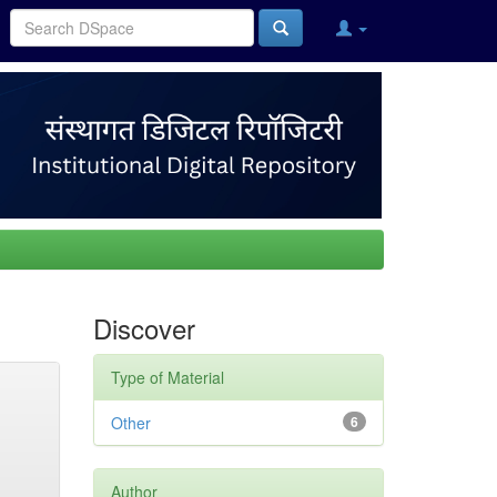
Discover
Type of Material
Other
6
Author