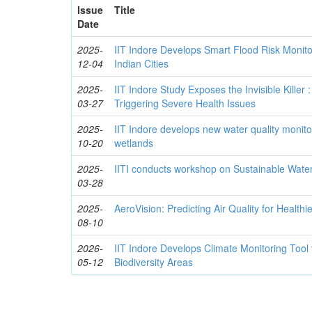
Issue
Title
Date
2025-
IIT Indore Develops Smart Flood Risk Monito
12-04
Indian Cities
2025-
IIT Indore Study Exposes the Invisible Killer :
03-27
Triggering Severe Health Issues
2025-
IIT Indore develops new water quality monito
10-20
wetlands
2025-
IITI conducts workshop on Sustainable Wa
03-28
2025-
AeroVision: Predicting Air Quality for Healthi
08-10
2026-
IIT Indore Develops Climate Monitoring Tool
05-12
Biodiversity Areas