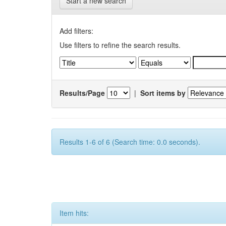
Start a new search
Add filters:
Use filters to refine the search results.
Results/Page
|
Sort items by
Results 1-6 of 6 (Search time: 0.0 seconds).
Item hits: