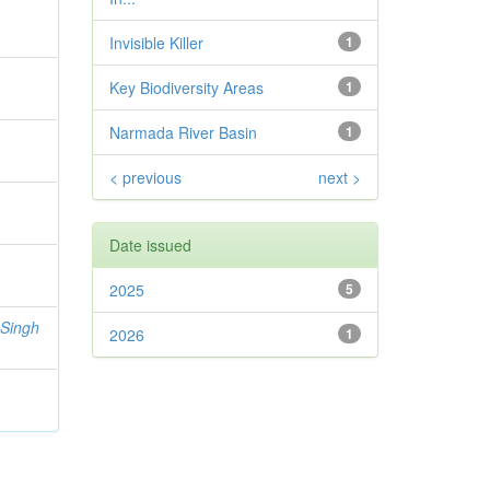
Invisible Killer
1
Key Biodiversity Areas
1
Narmada River Basin
1
< previous
next >
Date issued
2025
5
 Singh
2026
1