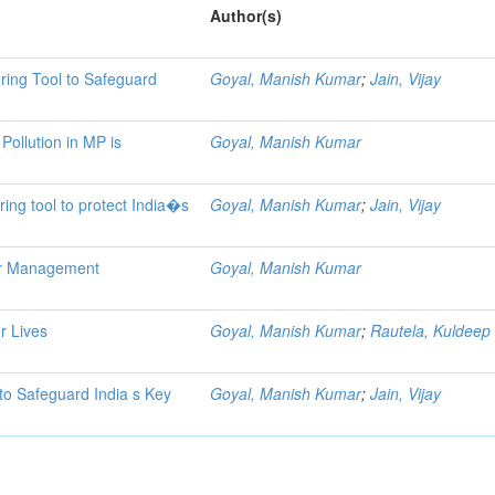
Author(s)
ring Tool to Safeguard
Goyal, Manish Kumar
;
Jain, Vijay
 Pollution in MP is
Goyal, Manish Kumar
ring tool to protect India�s
Goyal, Manish Kumar
;
Jain, Vijay
ter Management
Goyal, Manish Kumar
er Lives
Goyal, Manish Kumar
;
Rautela, Kuldeep
 to Safeguard India s Key
Goyal, Manish Kumar
;
Jain, Vijay