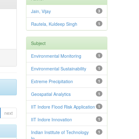
Jain, Vijay
3
Rautela, Kuldeep Singh
1
Subject
Environmental Monitoring
1
Environmental Sustainability
1
Extreme Precipitation
1
Geospatial Analytics
1
IIT Indore Flood Risk Application
1
next
IIT Indore Innovation
1
Indian Institute of Technology
1
In...