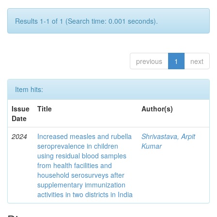
Results 1-1 of 1 (Search time: 0.001 seconds).
previous
1
next
Item hits:
Issue
Title
Author(s)
Date
2024
Increased measles and rubella
Shrivastava, Arpit
seroprevalence in children
Kumar
using residual blood samples
from health facilities and
household serosurveys after
supplementary immunization
activities in two districts in India