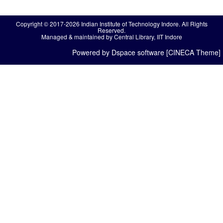
Copyright © 2017-2026 Indian Institute of Technology Indore. All Rights
Reserved.
Managed & maintained by Central Library, IIT Indore
Powered by Dspace software [CINECA Theme]