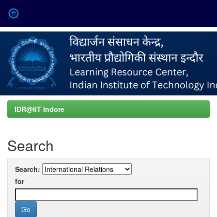
Skip
navigation
IDR@IIT Indore
Search
Search:
for