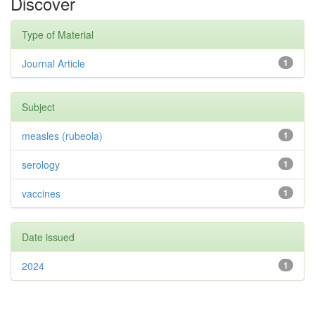
Discover
Type of Material
Journal Article
1
Subject
measles (rubeola)
1
serology
1
vaccines
1
Date issued
2024
1