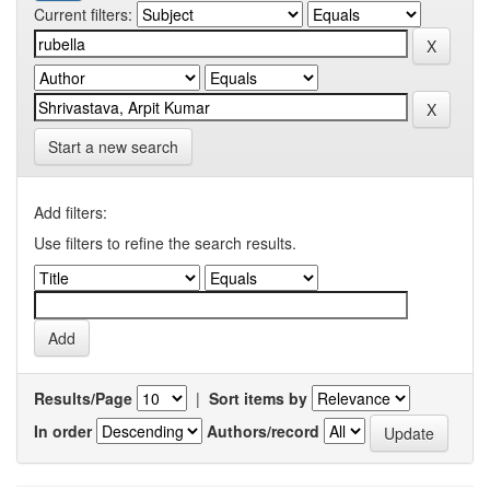
Current filters:
Start a new search
Add filters:
Use filters to refine the search results.
Results/Page
|
Sort items by
In order
Authors/record