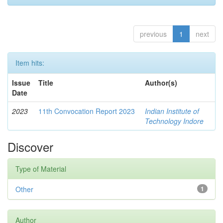
previous
1
next
Item hits:
Issue
Title
Author(s)
Date
2023
11th Convocation Report 2023
Indian Institute of
Technology Indore
Discover
Type of Material
Other
1
Author