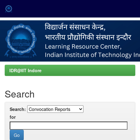
Skip
navigation
IDR@IIT Indore
Search
Search:
for