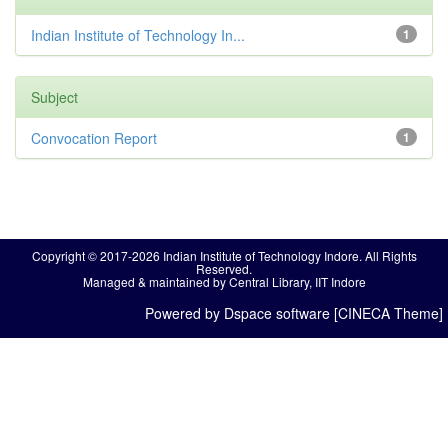
Indian Institute of Technology In...
1
Subject
Convocation Report
1
Copyright © 2017-2026 Indian Institute of Technology Indore. All Rights
Reserved.
Managed & maintained by Central Library, IIT Indore
Powered by Dspace software [CINECA Theme]