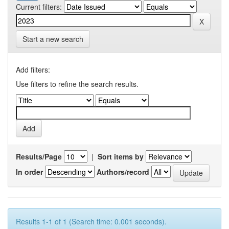
Current filters:
Start a new search
Add filters:
Use filters to refine the search results.
Results/Page
|
Sort items by
In order
Authors/record
Results 1-1 of 1 (Search time: 0.001 seconds).