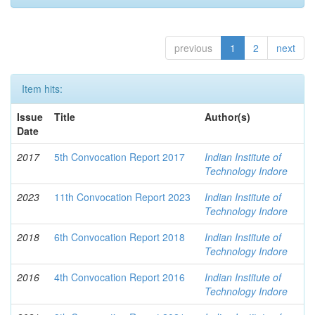
previous
1
2
next
Item hits:
Issue
Title
Author(s)
Date
2017
5th Convocation Report 2017
Indian Institute of
Technology Indore
2023
11th Convocation Report 2023
Indian Institute of
Technology Indore
2018
6th Convocation Report 2018
Indian Institute of
Technology Indore
2016
4th Convocation Report 2016
Indian Institute of
Technology Indore