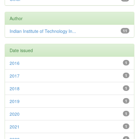
Author
Indian Institute of Technology In...
11
Date issued
2016
1
2017
1
2018
1
2019
1
2020
1
2021
1