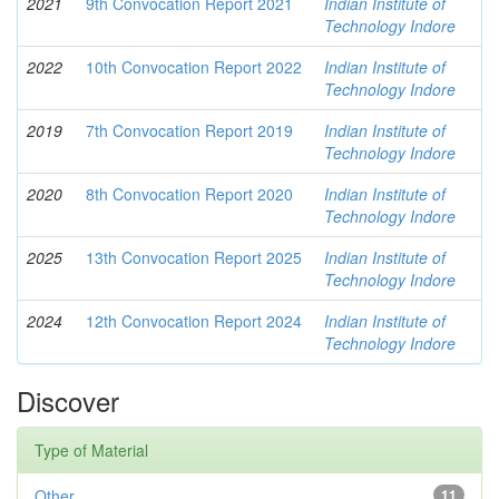
2021
9th Convocation Report 2021
Indian Institute of
Technology Indore
2022
10th Convocation Report 2022
Indian Institute of
Technology Indore
2019
7th Convocation Report 2019
Indian Institute of
Technology Indore
2020
8th Convocation Report 2020
Indian Institute of
Technology Indore
2025
13th Convocation Report 2025
Indian Institute of
Technology Indore
2024
12th Convocation Report 2024
Indian Institute of
Technology Indore
Discover
Type of Material
Other
11