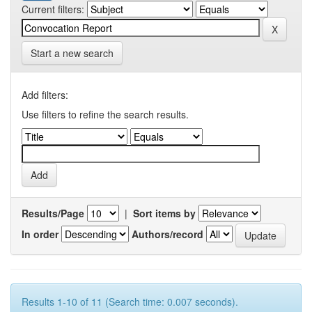
Current filters:
Start a new search
Add filters:
Use filters to refine the search results.
Results/Page
|
Sort items by
In order
Authors/record
Results 1-10 of 11 (Search time: 0.007 seconds).