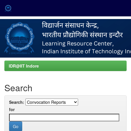
Skip
navigation
IDR@IIT Indore
Search
Search:
for