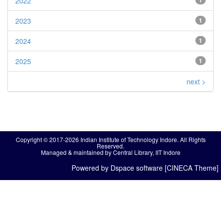
2022
1
2023
1
2024
1
2025
1
next >
Copyright © 2017-2026 Indian Institute of Technology Indore. All Rights
Reserved.
Managed & maintained by Central Library, IIT Indore
Powered by Dspace software [CINECA Theme]