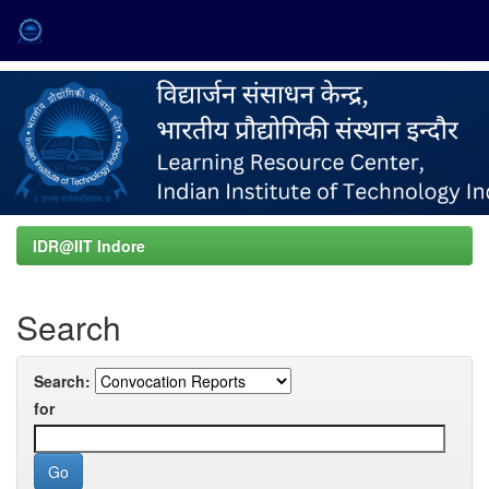
Skip
navigation
IDR@IIT Indore
Search
Search:
for