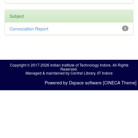
Subject
Convocation Report
1
Copyright © 2017-2026 Indian Institute of Technology Indore. All Rights
Reserved.
Managed & maintained by Central Library, IIT Indore
Powered by Dspace software [CINECA Theme]