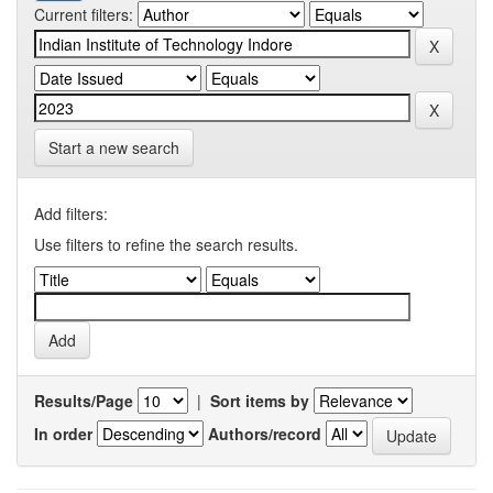
Current filters:
Start a new search
Add filters:
Use filters to refine the search results.
Results/Page
|
Sort items by
In order
Authors/record