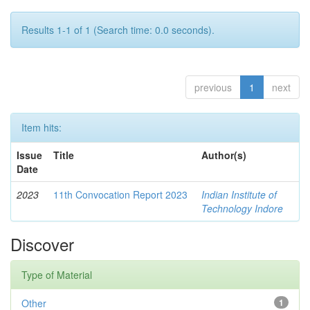
Results 1-1 of 1 (Search time: 0.0 seconds).
previous
1
next
Item hits:
Issue
Title
Author(s)
Date
2023
11th Convocation Report 2023
Indian Institute of
Technology Indore
Discover
Type of Material
Other
1