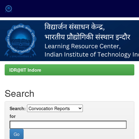
Skip
navigation
IDR@IIT Indore
Search
Search:
for