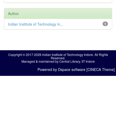
Author
Indian Institute of Technology In...
1
Copyright © 2017-2026 Indian Institute of Technology Indore. All Rights
Reserved.
Managed & maintained by Central Library, IIT Indore
Powered by Dspace software [CINECA Theme]