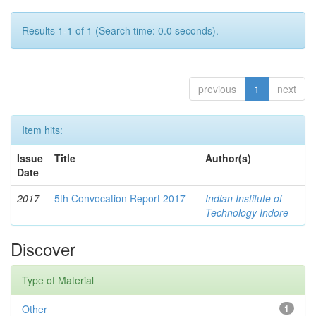
Results 1-1 of 1 (Search time: 0.0 seconds).
previous
1
next
Item hits:
Issue
Title
Author(s)
Date
2017
5th Convocation Report 2017
Indian Institute of
Technology Indore
Discover
Type of Material
Other
1