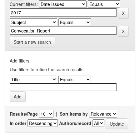
Current filters:
Start a new search
Add filters:
Use filters to refine the search results.
Results/Page
|
Sort items by
In order
Authors/record