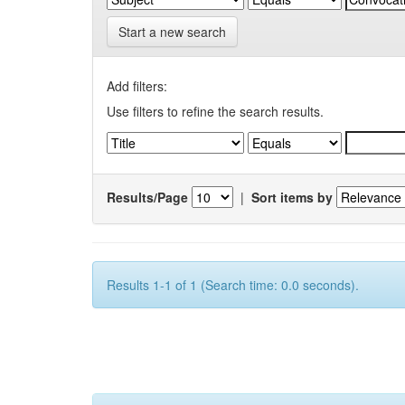
Start a new search
Add filters:
Use filters to refine the search results.
Results/Page
|
Sort items by
Results 1-1 of 1 (Search time: 0.0 seconds).