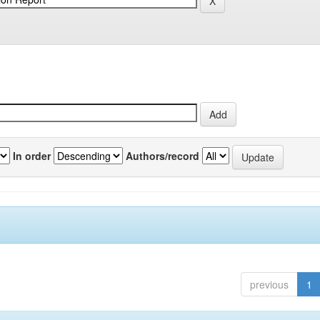
In order
Authors/record
previous
1