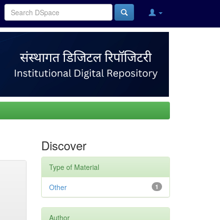
Discover
Type of Material
Other
1
Author