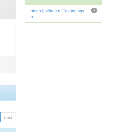
Indian Institute of Technology
1
In...
next