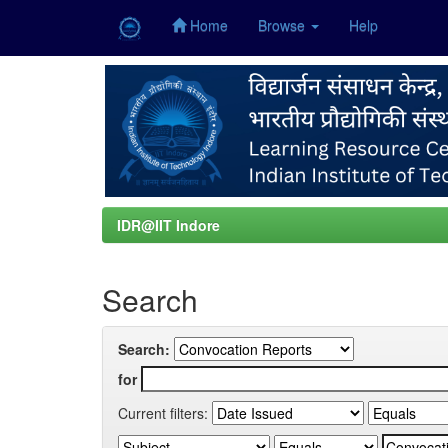
Home
Browse
Help
Skip
navigation
IDR@IIT Indore
Search
Search:
for
Current filters: